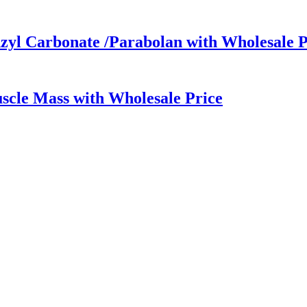
yl Carbonate /Parabolan with Wholesale P
scle Mass with Wholesale Price