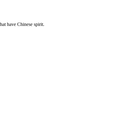
hat have Chinese spirit.