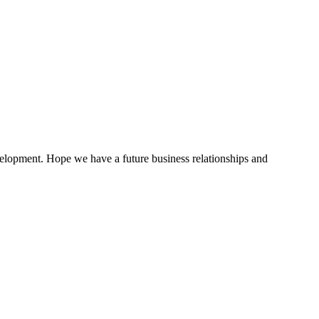
evelopment. Hope we have a future business relationships and