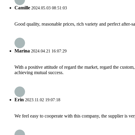
Camille
2024.05.03 08:51:03
Good quality, reasonable prices, rich variety and perfect after-sal
Marina
2024.04.21 16:07:29
With a positive attitude of regard the market, regard the custo
achieving mutual success.
Erin
2023.11.02 19:07:18
We feel easy to cooperate with this company, the supplier is ve