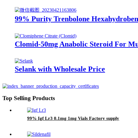
99% Purity Trenbolone Hexahydrobenz
Clomid-50mg Anabolic Steroid For Mu
Selank with Wholesale Price
Top Selling Products
99% Igf Lr3 0.1mg 1mg Vials Factory supply