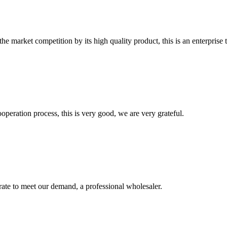
 market competition by its high quality product, this is an enterprise t
ooperation process, this is very good, we are very grateful.
urate to meet our demand, a professional wholesaler.