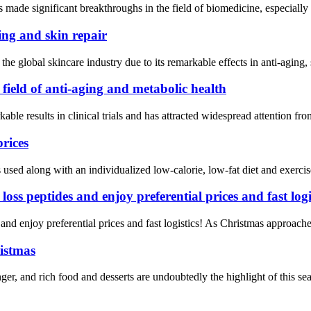
made significant breakthroughs in the field of biomedicine, especially 
ing and skin repair
he global skincare industry due to its remarkable effects in anti-aging,
ield of anti-aging and metabolic health
ble results in clinical trials and has attracted widespread attention f
prices
sed along with an individualized low-calorie, low-fat diet and exercis
ss peptides and enjoy preferential prices and fast logis
d enjoy preferential prices and fast logistics! As Christmas approaches
ristmas
, and rich food and desserts are undoubtedly the highlight of this seas