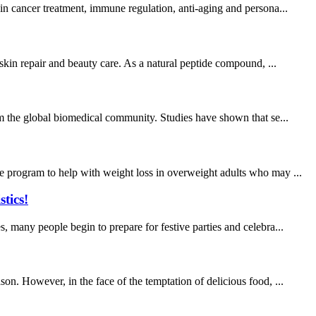
in cancer treatment, immune regulation, anti-aging and persona...
 skin repair and beauty care. As a natural peptide compound, ...
rom the global biomedical community. Studies have shown that se...
e program to help with weight loss in overweight adults who may ...
tics!
, many people begin to prepare for festive parties and celebra...
on. However, in the face of the temptation of delicious food, ...