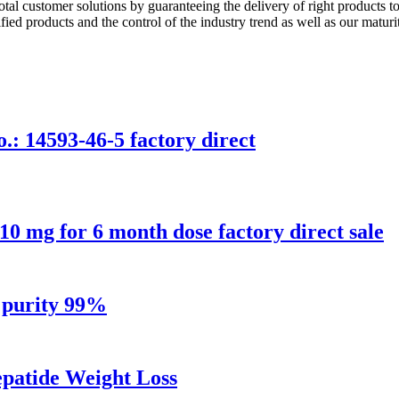
tal customer solutions by guaranteeing the delivery of right products to
fied products and the control of the industry trend as well as our maturi
.: 14593-46-5 factory direct
 10 mg for 6 month dose factory direct sale
h purity 99%
patide Weight Loss