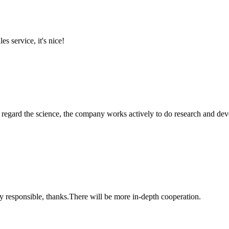
es service, it's nice!
m, regard the science, the company works actively to do research and d
ry responsible, thanks.There will be more in-depth cooperation.