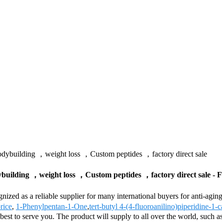
dybuilding ，weight loss ，Custom peptides ，factory direct sale
uilding ，weight loss ，Custom peptides ，factory direct sale - F
ognized as a reliable supplier for many international buyers for anti
rice
,
1-Phenylpentan-1-One
,
tert-butyl 4-(4-fluoroanilino)piperidine-1-
r best to serve you. The product will supply to all over the world, suc