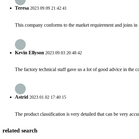
Teresa
2023.09.09 21:42:41
This company conforms to the market requirement and joins in the
Kevin Ellyson
2023.09.03 20:48:42
The factory technical staff gave us a lot of good advice in the c
Astrid
2023.01.02 17:40:15
The product classification is very detailed that can be very acc
related search