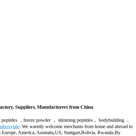
actory, Suppliers, Manufacturers from China
-aging peptides ，freeze powder ， slimming peptides， bodybuilding ，
carboxylate
. We warmly welcome merchants from home and abroad to
h as Europe, America, Australia,US, Stuttgart,Bolivia, Rwanda.By