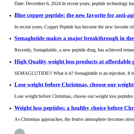
Date: December 6, 2024 In recent years, peptide technology has 
Blue copper peptide: the new favorite for anti-ag
In recent years, Copper Peptide has become the new favorite of t
Semaglutide makes a major breakthrough in the f
Recently, Somaplutide, a new peptide drug, has achieved remarka
High Quality weight loss products at affordable 
SEMAGLUTIDE!! What is it? Semaglutide is an injection. It is u
Lose weight before Christmas, choose our weight lo
Lose weight before Christmas, choose our weight loss peptides an
Weight loss peptides: a healthy choice before Ch
As Christmas approaches, the festive atmosphere becomes stronger