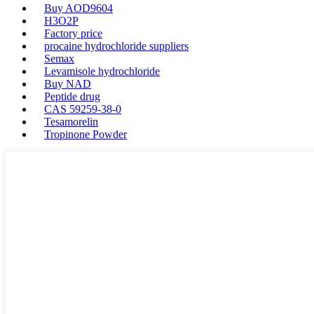
Buy AOD9604
H3O2P
Factory price
procaine hydrochloride suppliers
Semax
Levamisole hydrochloride
Buy NAD
Peptide drug
CAS 59259-38-0
Tesamorelin
Tropinone Powder