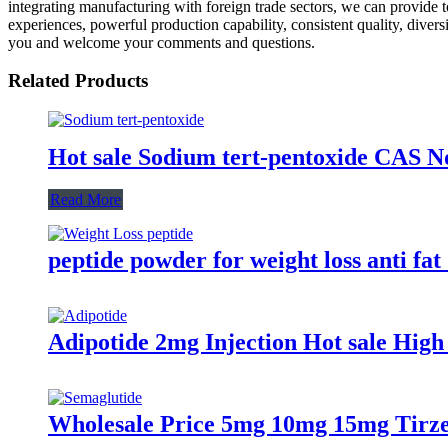
integrating manufacturing with foreign trade sectors, we can provide to
experiences, powerful production capability, consistent quality, diversi
you and welcome your comments and questions.
Related Products
Hot sale Sodium tert-pentoxide CAS No
Read More
peptide powder for weight loss anti fat
Adipotide 2mg Injection Hot sale Hig
Wholesale Price 5mg 10mg 15mg Tirze