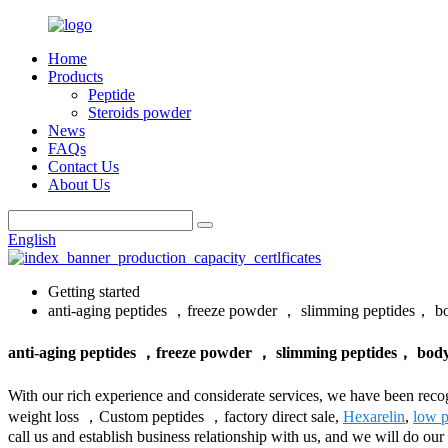
Home
Products
Peptide
Steroids powder
News
FAQs
Contact Us
About Us
English
Getting started
anti-aging peptides ，freeze powder ， slimming peptides， bo
anti-aging peptides ，freeze powder ， slimming peptides， bodyb
With our rich experience and considerate services, we have been rec
weight loss ，Custom peptides ，factory direct sale,
Hexarelin
,
low p
call us and establish business relationship with us, and we will do ou