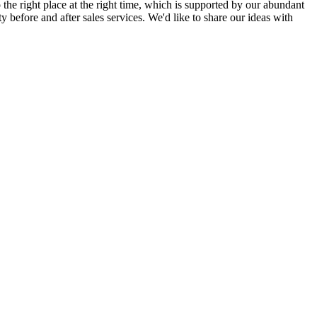
 the right place at the right time, which is supported by our abundant
ty before and after sales services. We'd like to share our ideas with