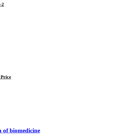
-2
 Price
a of biomedicine