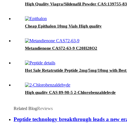
High Quality Viagra/Sildenafil Powder CAS:139755-83
Cheap Epithalon 10mg Vials High quality
Metandienone CAS72-63-9 C20H28O2
Hot Sale Retatrutide Peptide 2mg/5mg/10mg with Best
High quality CAS 89-98-5 2-Chlorobenzaldehyde
Related Blog
Reviews
Peptide technology breakthrough leads a new er