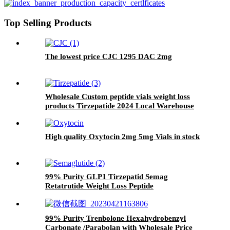
Top Selling Products
The lowest price CJC 1295 DAC 2mg
Wholesale Custom peptide vials weight loss
products Tirzepatide 2024 Local Warehouse
High quality Oxytocin 2mg 5mg Vials in stock
99% Purity GLP1 Tirzepatid Semag
Retatrutide Weight Loss Peptide
99% Purity Trenbolone Hexahydrobenzyl
Carbonate /Parabolan with Wholesale Price