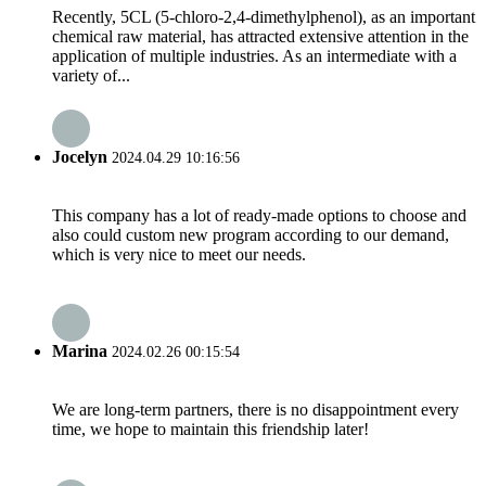
Recently, 5CL (5-chloro-2,4-dimethylphenol), as an important
chemical raw material, has attracted extensive attention in the
application of multiple industries. As an intermediate with a
variety of...
Jocelyn
2024.04.29 10:16:56
This company has a lot of ready-made options to choose and
also could custom new program according to our demand,
which is very nice to meet our needs.
Marina
2024.02.26 00:15:54
We are long-term partners, there is no disappointment every
time, we hope to maintain this friendship later!