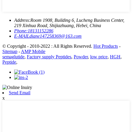
Address:
Room 1908, Building 6, Lucheng Business Center,
219 Xinhua Road, Shijiazhuang, Hebei, China
Phone:
18131152286
E-MAIL
diane147258369@163.com
© Copyright - 2010-2022 : All Rights Reserved.
Hot Products
-
Sitemap
-
AMP Mobile
semaglutide
,
Factory supply Peptides
,
Powder
,
low price
,
HGH
,
Peptide
,
Send Email
x