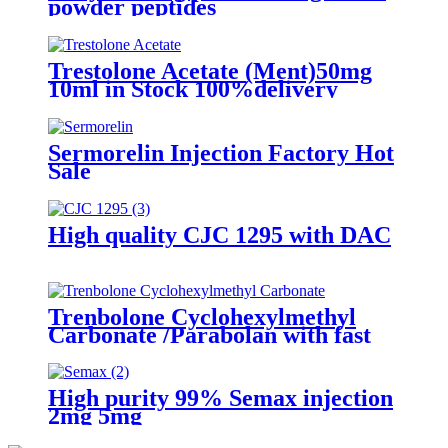
powder peptides
Trestolone Acetate (Ment)50mg
10ml in Stock 100%delivery
Sermorelin Injection Factory Hot
Sale
High quality CJC 1295 with DAC
Trenbolone Cyclohexylmethyl
Carbonate /Parabolan with fast
delivery
High purity 99% Semax injection
2mg 5mg