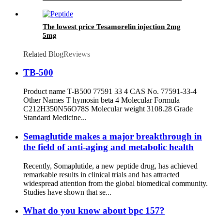
The lowest price Tesamorelin injection 2mg
5mg
Related Blog
Reviews
TB-500
Product name T-B500 77591 33 4 CAS No. 77591-33-4
Other Names T hymosin beta 4 Molecular Formula
C212H350N56O78S Molecular weight 3108.28 Grade
Standard Medicine...
Semaglutide makes a major breakthrough in
the field of anti-aging and metabolic health
Recently, Somaplutide, a new peptide drug, has achieved
remarkable results in clinical trials and has attracted
widespread attention from the global biomedical community.
Studies have shown that se...
What do you know about bpc 157?