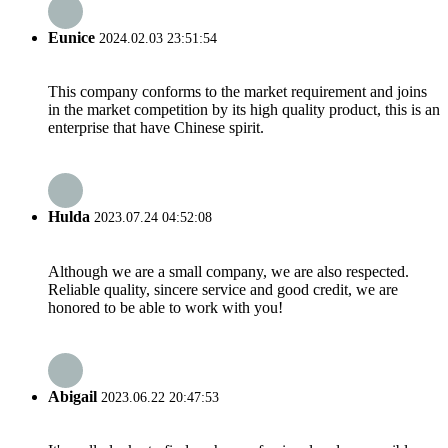
Eunice
2024.02.03 23:51:54
This company conforms to the market requirement and joins
in the market competition by its high quality product, this is an
enterprise that have Chinese spirit.
Hulda
2023.07.24 04:52:08
Although we are a small company, we are also respected.
Reliable quality, sincere service and good credit, we are
honored to be able to work with you!
Abigail
2023.06.22 20:47:53