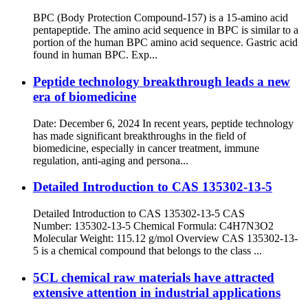
BPC (Body Protection Compound-157) is a 15-amino acid
pentapeptide. The amino acid sequence in BPC is similar to a
portion of the human BPC amino acid sequence. Gastric acid
found in human BPC. Exp...
Peptide technology breakthrough leads a new
era of biomedicine
Date: December 6, 2024 In recent years, peptide technology
has made significant breakthroughs in the field of
biomedicine, especially in cancer treatment, immune
regulation, anti-aging and persona...
Detailed Introduction to CAS 135302-13-5
Detailed Introduction to CAS 135302-13-5 CAS
Number: 135302-13-5 Chemical Formula: C4H7N3O2
Molecular Weight: 115.12 g/mol Overview CAS 135302-13-
5 is a chemical compound that belongs to the class ...
5CL chemical raw materials have attracted
extensive attention in industrial applications