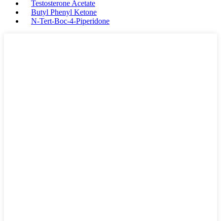
Testosterone Acetate
Butyl Phenyl Ketone
N-Tert-Boc-4-Piperidone