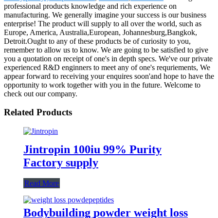
professional products knowledge and rich experience on
manufacturing. We generally imagine your success is our business
enterprise! The product will supply to all over the world, such as
Europe, America, Australia,European, Johannesburg,Bangkok,
Detroit.Ought to any of these products be of curiosity to you,
remember to allow us to know. We are going to be satisfied to give
you a quotation on receipt of one's in depth specs. We've our private
experienced R&D enginners to meet any of one's requriements, We
appear forward to receiving your enquires soon'and hope to have the
opportunity to work together with you in the future. Welcome to
check out our company.
Related Products
Jintropin 100iu 99% Purity
Factory supply
Read More
Bodybuilding powder weight loss