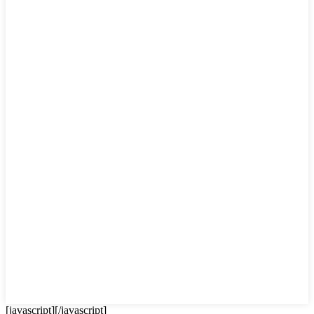
[javascript]
[/javascript]