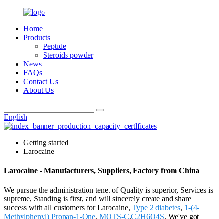
Home
Products
Peptide
Steroids powder
News
FAQs
Contact Us
About Us
English
Getting started
Larocaine
Larocaine - Manufacturers, Suppliers, Factory from China
We pursue the administration tenet of Quality is superior, Services is
supreme, Standing is first, and will sincerely create and share
success with all customers for Larocaine,
Type 2 diabetes
,
1-(4-
Methylphenyl) Propan-1-One
,
MOTS-C
,
C2H6O4S
. We've got