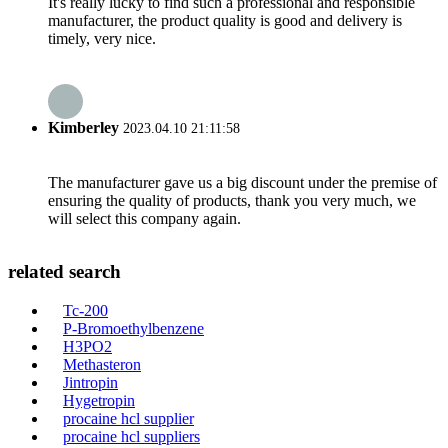
It's really lucky to find such a professional and responsible
manufacturer, the product quality is good and delivery is
timely, very nice.
Kimberley
2023.04.10 21:11:58
The manufacturer gave us a big discount under the premise of
ensuring the quality of products, thank you very much, we
will select this company again.
related search
Tc-200
P-Bromoethylbenzene
H3PO2
Methasteron
Jintropin
Hygetropin
procaine hcl supplier
procaine hcl suppliers