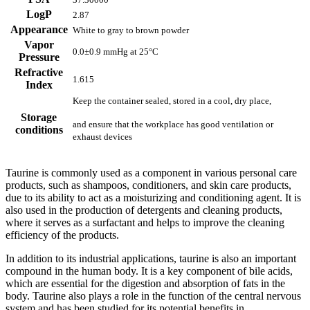
LogP
2.87
Appearance
White to gray to brown powder
Vapor
0.0±0.9 mmHg at 25°C
Pressure
Refractive
1.615
Index
Keep the container sealed, stored in a cool, dry place,
Storage
and ensure that the workplace has good ventilation or
conditions
exhaust devices
Taurine is commonly used as a component in various personal care
products, such as shampoos, conditioners, and skin care products,
due to its ability to act as a moisturizing and conditioning agent. It is
also used in the production of detergents and cleaning products,
where it serves as a surfactant and helps to improve the cleaning
efficiency of the products.
In addition to its industrial applications, taurine is also an important
compound in the human body. It is a key component of bile acids,
which are essential for the digestion and absorption of fats in the
body. Taurine also plays a role in the function of the central nervous
system and has been studied for its potential benefits in