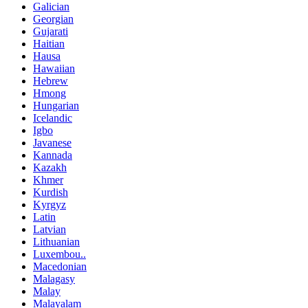
Galician
Georgian
Gujarati
Haitian
Hausa
Hawaiian
Hebrew
Hmong
Hungarian
Icelandic
Igbo
Javanese
Kannada
Kazakh
Khmer
Kurdish
Kyrgyz
Latin
Latvian
Lithuanian
Luxembou..
Macedonian
Malagasy
Malay
Malayalam