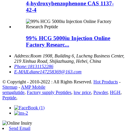
4-hydroxybenzophenone CAS 1137-
42-4
99% HCG 5000iu Injection Online
Factory Researc...
Address:
Room 1908, Building 6, Lucheng Business Center,
219 Xinhua Road, Shijiazhuang, Hebei, China
Phone:
18131152286
E-MAIL
diane147258369@163.com
© Copyright - 2010-2022 : All Rights Reserved.
Hot Products
-
Sitemap
-
AMP Mobile
semaglutide
,
Factory supply Peptides
,
low price
,
Powder
,
HGH
,
Peptide
,
Send Email