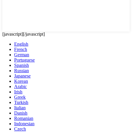
[javascript]
[/javascript]
English
French
German
Portuguese
Spanish
Russian
Japanese
Korean
Arabic
Irish
Greek
Turkish
Italian
Danish
Romanian
Indonesian
Czech