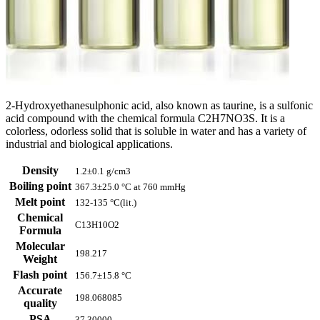
2-Hydroxyethanesulphonic acid, also known as taurine, is a sulfonic
acid compound with the chemical formula C2H7NO3S. It is a
colorless, odorless solid that is soluble in water and has a variety of
industrial and biological applications.
Density
1.2±0.1 g/cm3
Boiling point
367.3±25.0 °C at 760 mmHg
Melt point
132-135 °C(lit.)
Chemical
C13H10O2
Formula
Molecular
198.217
Weight
Flash point
156.7±15.8 °C
Accurate
198.068085
quality
PSA
37.30000