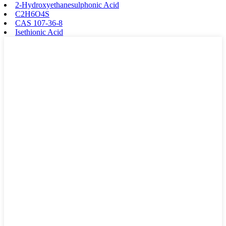
2-Hydroxyethanesulphonic Acid
C2H6O4S
CAS 107-36-8
Isethionic Acid