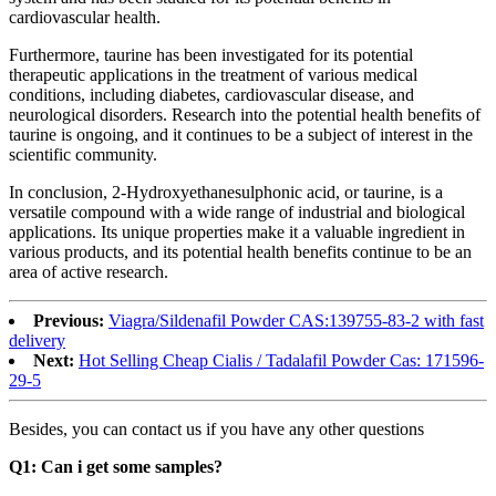
cardiovascular health.
Furthermore, taurine has been investigated for its potential
therapeutic applications in the treatment of various medical
conditions, including diabetes, cardiovascular disease, and
neurological disorders. Research into the potential health benefits of
taurine is ongoing, and it continues to be a subject of interest in the
scientific community.
In conclusion, 2-Hydroxyethanesulphonic acid, or taurine, is a
versatile compound with a wide range of industrial and biological
applications. Its unique properties make it a valuable ingredient in
various products, and its potential health benefits continue to be an
area of active research.
Previous:
Viagra/Sildenafil Powder CAS:139755-83-2 with fast
delivery
Next:
Hot Selling Cheap Cialis / Tadalafil Powder Cas: 171596-
29-5
Besides, you can contact us if you have any other questions
Q1: Can i get some samples?