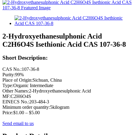
2-Hydroxyethanesulphonic Acid
C2H6O4S Isethionic Acid CAS 107-36-8
Short Description:
CAS No.:107-36-8
Purity:99%
Place of Origin:Sichuan, China
Type:Organic Intermediate
Other Names:2-Hydroxyethanesulphonic Acid
MF:C2H6O4S
EINECS No.:203-484-3
Minimum order quantity:5kilogram
Price:$1.00 – $5.00
Send email to us