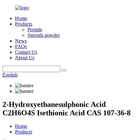
Home
Products
Peptide
Steroids powder
News
FAQs
Contact Us
About Us
English
2-Hydroxyethanesulphonic Acid
C2H6O4S Isethionic Acid CAS 107-36-8
Home
Products