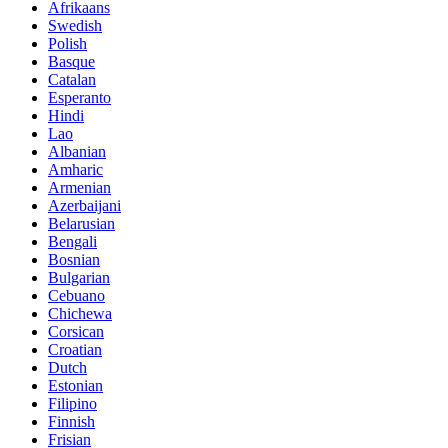
Afrikaans
Swedish
Polish
Basque
Catalan
Esperanto
Hindi
Lao
Albanian
Amharic
Armenian
Azerbaijani
Belarusian
Bengali
Bosnian
Bulgarian
Cebuano
Chichewa
Corsican
Croatian
Dutch
Estonian
Filipino
Finnish
Frisian