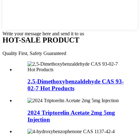
Write your message here and send it to us
HOT-SALE PRODUCT
Quality First, Safety Guaranteed
2,5-Dimethoxybenzaldehyde CAS 93-
02-7 Hot Products
2024 Triptorelin Acetate 2mg 5mg
Injection