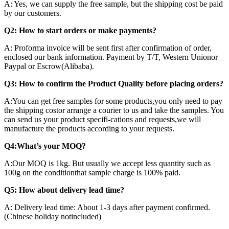
A: Yes, we can supply the free sample, but the shipping cost be paid
by our customers.
Q2: How to start orders or make payments?
A: Proforma invoice will be sent first after confirmation of order,
enclosed our bank information. Payment by T/T, Western Unionor
Paypal or Escrow(Alibaba).
Q3: How to confirm the Product Quality before placing orders?
A:You can get free samples for some products,you only need to pay
the shipping costor arrange a courier to us and take the samples. You
can send us your product specifi-cations and requests,we will
manufacture the products according to your requests.
Q4:What’s your MOQ?
A:Our MOQ is 1kg. But usually we accept less quantity such as
100g on the conditionthat sample charge is 100% paid.
Q5: How about delivery lead time?
A: Delivery lead time: About 1-3 days after payment confirmed.
(Chinese holiday notincluded)