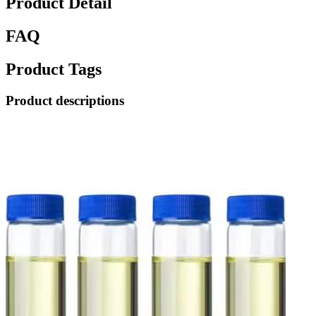
Product Detail
FAQ
Product Tags
Product descriptions