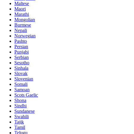
Maltese
Maori
Marathi
Mongolian
Burmese
Nepali
Norwegian
Pashto
Persian
Punjabi
Serbian
Sesotho
Sinhala
Slovak
Slovenian
Somali
Samoan
Scots Gaelic
Shona
Sindhi
Sundanese
Swahili
Tajik
Tamil
Telugu