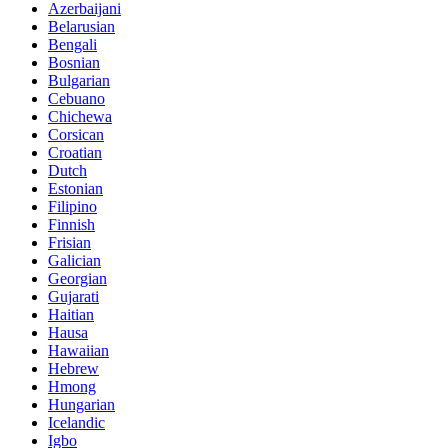
Azerbaijani
Belarusian
Bengali
Bosnian
Bulgarian
Cebuano
Chichewa
Corsican
Croatian
Dutch
Estonian
Filipino
Finnish
Frisian
Galician
Georgian
Gujarati
Haitian
Hausa
Hawaiian
Hebrew
Hmong
Hungarian
Icelandic
Igbo