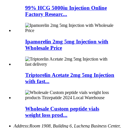
99% HCG 5000iu Injection Online
Factory Researc...
Ipamorelin 2mg 5mg Injection with
Wholesale Price
Triptorelin Acetate 2mg 5mg Injection
with fast...
Wholesale Custom peptide vials
weight loss prod...
Address:
Room 1908, Building 6, Lucheng Business Center,