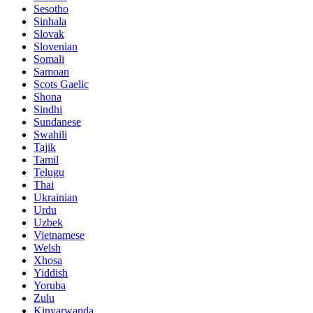
Sesotho
Sinhala
Slovak
Slovenian
Somali
Samoan
Scots Gaelic
Shona
Sindhi
Sundanese
Swahili
Tajik
Tamil
Telugu
Thai
Ukrainian
Urdu
Uzbek
Vietnamese
Welsh
Xhosa
Yiddish
Yoruba
Zulu
Kinyarwanda