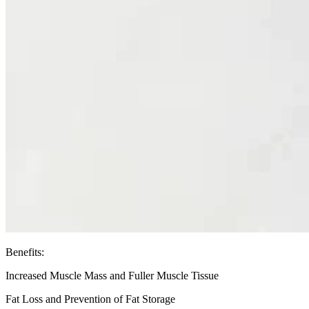
Benefits:
Increased Muscle Mass and Fuller Muscle Tissue
Fat Loss and Prevention of Fat Storage