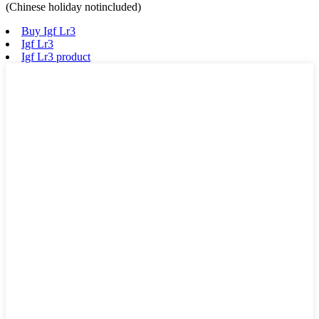
(Chinese holiday notincluded)
Buy Igf Lr3
Igf Lr3
Igf Lr3 product