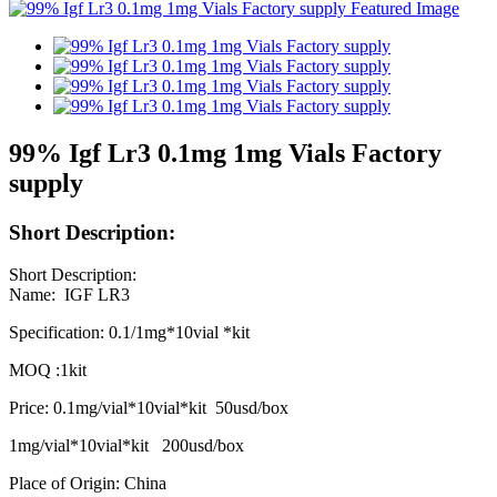
99% Igf Lr3 0.1mg 1mg Vials Factory
supply
Short Description:
Short Description:
Name: IGF LR3
Specification: 0.1/1mg*10vial *kit
MOQ :1kit
Price: 0.1mg/vial*10vial*kit 50usd/box
1mg/vial*10vial*kit 200usd/box
Place of Origin: China