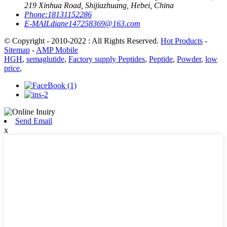
219 Xinhua Road, Shijiazhuang, Hebei, China
Phone:
18131152286
E-MAIL
diane147258369@163.com
© Copyright - 2010-2022 : All Rights Reserved.
Hot Products
-
Sitemap
-
AMP Mobile
HGH
,
semaglutide
,
Factory supply Peptides
,
Peptide
,
Powder
,
low
price
,
Send Email
x