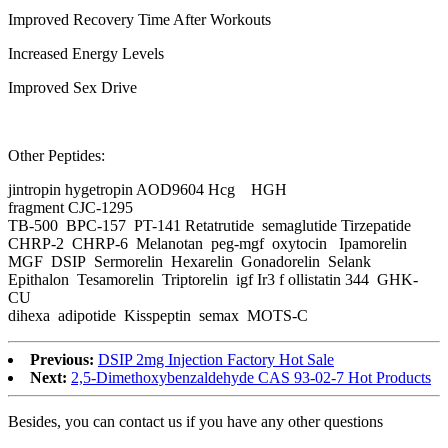
Improved Recovery Time After Workouts
Increased Energy Levels
Improved Sex Drive
Other Peptides:
jintropin hygetropin AOD9604 Hcg HGH
fragment CJC-1295
TB-500 BPC-157 PT-141 Retatrutide semaglutide Tirzepatide
CHRP-2 CHRP-6 Melanotan peg-mgf oxytocin Ipamorelin
MGF DSIP Sermorelin Hexarelin Gonadorelin Selank
Epithalon Tesamorelin Triptorelin igf Ir3 f ollistatin 344 GHK-
CU
dihexa adipotide Kisspeptin semax MOTS-C
Previous:
DSIP 2mg Injection Factory Hot Sale
Next:
2,5-Dimethoxybenzaldehyde CAS 93-02-7 Hot Products
Besides, you can contact us if you have any other questions