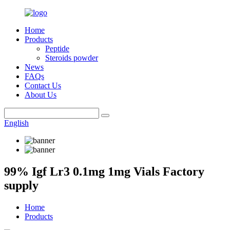
Home
Products
Peptide
Steroids powder
News
FAQs
Contact Us
About Us
English
99% Igf Lr3 0.1mg 1mg Vials Factory
supply
Home
Products