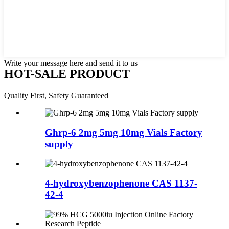
Write your message here and send it to us
HOT-SALE PRODUCT
Quality First, Safety Guaranteed
Ghrp-6 2mg 5mg 10mg Vials Factory
supply
4-hydroxybenzophenone CAS 1137-
42-4