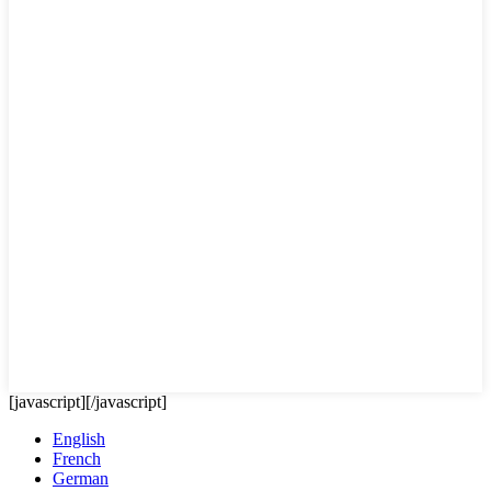
[javascript]
[/javascript]
English
French
German