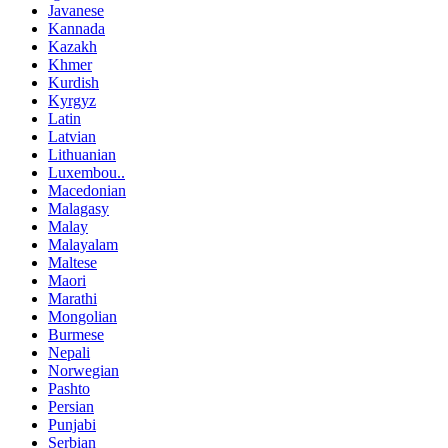
Javanese
Kannada
Kazakh
Khmer
Kurdish
Kyrgyz
Latin
Latvian
Lithuanian
Luxembou..
Macedonian
Malagasy
Malay
Malayalam
Maltese
Maori
Marathi
Mongolian
Burmese
Nepali
Norwegian
Pashto
Persian
Punjabi
Serbian