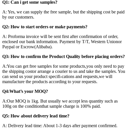
Q1: Can i get some samples?
A: Yes, we can supply the free sample, but the shipping cost be paid
by our customers.
Q2: How to start orders or make payments?
A: Proforma invoice will be sent first after confirmation of order,
enclosed our bank information. Payment by T/T, Western Unionor
Paypal or Escrow(Alibaba).
Q3: How to confirm the Product Quality before placing orders?
A:You can get free samples for some products,you only need to pay
the shipping costor arrange a courier to us and take the samples. You
can send us your product specifi-cations and requests,we will
manufacture the products according to your requests.
Q4:What’s your MOQ?
A:Our MOQ is 1kg. But usually we accept less quantity such as
100g on the conditionthat sample charge is 100% paid.
Q5: How about delivery lead time?
A: Delivery lead time: About 1-3 days after payment confirmed.