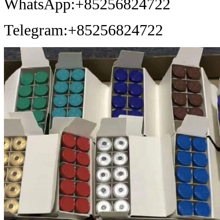
WhatsApp:+85256824722
Telegram:+85256824722