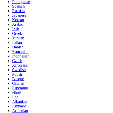
Portuguese
Spanish
Russian
Japanese
Korean
Arabic
Irish
Greek
Turkish
Italian
Danish
Romanian
Indonesian
Czech
Afrikaans
Swedish
Polish
Basque
Catalan
Esperanto
Hindi
Lao
Albanian
Amharic
Armenian