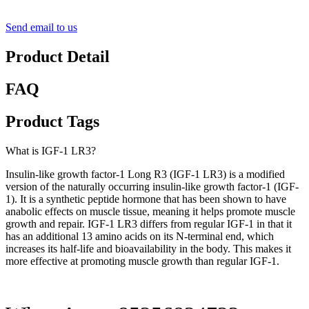
Send email to us
Product Detail
FAQ
Product Tags
What is IGF-1 LR3?
Insulin-like growth factor-1 Long R3 (IGF-1 LR3) is a modified
version of the naturally occurring insulin-like growth factor-1 (IGF-
1). It is a synthetic peptide hormone that has been shown to have
anabolic effects on muscle tissue, meaning it helps promote muscle
growth and repair. IGF-1 LR3 differs from regular IGF-1 in that it
has an additional 13 amino acids on its N-terminal end, which
increases its half-life and bioavailability in the body. This makes it
more effective at promoting muscle growth than regular IGF-1.