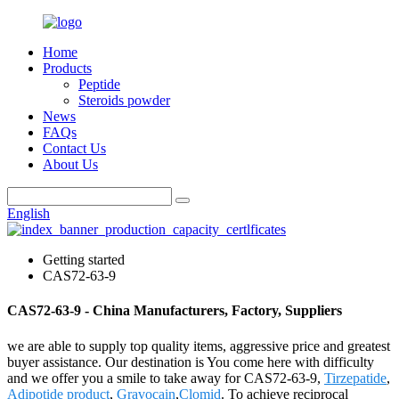
Home
Products
Peptide
Steroids powder
News
FAQs
Contact Us
About Us
English
Getting started
CAS72-63-9
CAS72-63-9 - China Manufacturers, Factory, Suppliers
we are able to supply top quality items, aggressive price and greatest
buyer assistance. Our destination is You come here with difficulty
and we offer you a smile to take away for CAS72-63-9,
Tirzepatide
,
Adipotide product
,
Gravocain
,
Clomid
. To achieve reciprocal