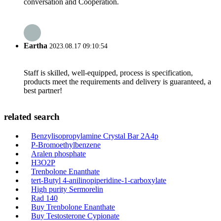
conversation and Cooperation.
Eartha
2023.08.17 09:10:54
Staff is skilled, well-equipped, process is specification,
products meet the requirements and delivery is guaranteed, a
best partner!
related search
Benzylisopropylamine Crystal Bar 2A4p
P-Bromoethylbenzene
Aralen phosphate
H3O2P
Trenbolone Enanthate
tert-Butyl 4-anilinopiperidine-1-carboxylate
High purity Sermorelin
Rad 140
Buy Trenbolone Enanthate
Buy Testosterone Cypionate