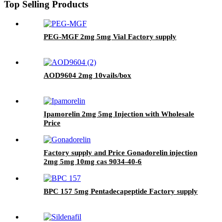
Top Selling Products
PEG-MGF 2mg 5mg Vial Factory supply
AOD9604 2mg 10vails/box
Ipamorelin 2mg 5mg Injection with Wholesale
Price
Factory supply and Price Gonadorelin injection
2mg 5mg 10mg cas 9034-40-6
BPC 157 5mg Pentadecapeptide Factory supply