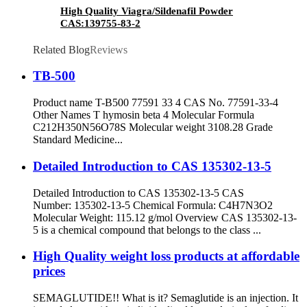
High Quality Viagra/Sildenafil Powder
CAS:139755-83-2
Related Blog
Reviews
TB-500
Product name T-B500 77591 33 4 CAS No. 77591-33-4
Other Names T hymosin beta 4 Molecular Formula
C212H350N56O78S Molecular weight 3108.28 Grade
Standard Medicine...
Detailed Introduction to CAS 135302-13-5
Detailed Introduction to CAS 135302-13-5 CAS
Number: 135302-13-5 Chemical Formula: C4H7N3O2
Molecular Weight: 115.12 g/mol Overview CAS 135302-13-
5 is a chemical compound that belongs to the class ...
High Quality weight loss products at affordable
prices
SEMAGLUTIDE!! What is it? Semaglutide is an injection. It