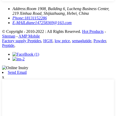
Address:
Room 1908, Building 6, Lucheng Business Center,
219 Xinhua Road, Shijiazhuang, Hebei, China
Phone:
18131152286
E-MAIL
diane147258369@163.com
© Copyright - 2010-2022 : All Rights Reserved.
Hot Products
-
Sitemap
-
AMP Mobile
Factory supply Peptides
,
HGH
,
low price
,
semaglutide
,
Powder
,
Peptide
,
Send Email
x