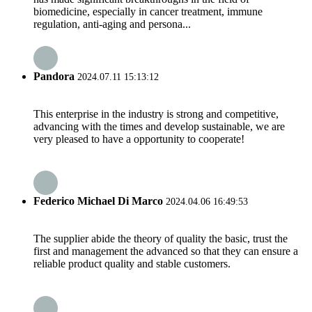
biomedicine, especially in cancer treatment, immune
regulation, anti-aging and persona...
Pandora
2024.07.11 15:13:12
This enterprise in the industry is strong and competitive,
advancing with the times and develop sustainable, we are
very pleased to have a opportunity to cooperate!
Federico Michael Di Marco
2024.04.06 16:49:53
The supplier abide the theory of quality the basic, trust the
first and management the advanced so that they can ensure a
reliable product quality and stable customers.