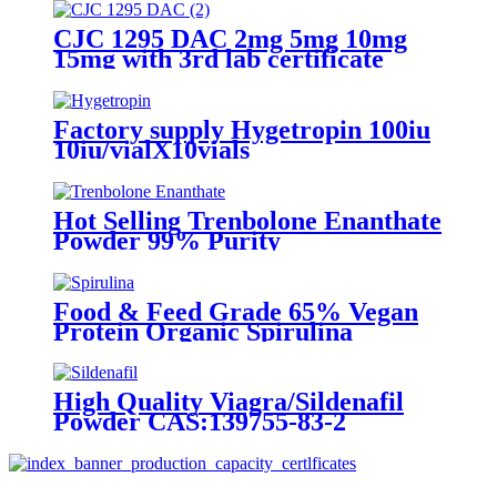
CJC 1295 DAC 2mg 5mg 10mg
15mg with 3rd lab certificate
Factory supply Hygetropin 100iu
10iu/vialX10vials
Hot Selling Trenbolone Enanthate
Powder 99% Purity
Food & Feed Grade 65% Vegan
Protein Organic Spirulina
High Quality Viagra/Sildenafil
Powder CAS:139755-83-2