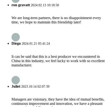
ron gravatt
2024.02.13 10:18:50
We are long-term partners, there is no disappointment every
time, we hope to maintain this friendship later!
Diego
2024.01.21 05:41:24
It can be said that this is a best producer we encountered in
China in this industry, we feel lucky to work with so excellent
manufacturer.
Juliet
2023.10.14 02:07:39
Managers are visionary, they have the idea of mutual benefits,
continuous improvement and innovation, we have a pleasant