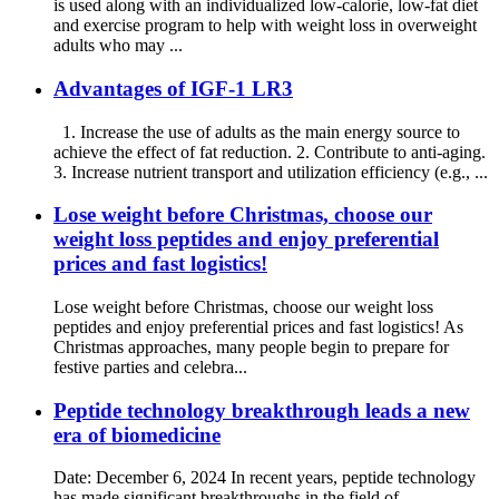
is used along with an individualized low-calorie, low-fat diet
and exercise program to help with weight loss in overweight
adults who may ...
Advantages of IGF-1 LR3
1. Increase the use of adults as the main energy source to
achieve the effect of fat reduction. 2. Contribute to anti-aging.
3. Increase nutrient transport and utilization efficiency (e.g., ...
Lose weight before Christmas, choose our
weight loss peptides and enjoy preferential
prices and fast logistics!
Lose weight before Christmas, choose our weight loss
peptides and enjoy preferential prices and fast logistics! As
Christmas approaches, many people begin to prepare for
festive parties and celebra...
Peptide technology breakthrough leads a new
era of biomedicine
Date: December 6, 2024 In recent years, peptide technology
has made significant breakthroughs in the field of