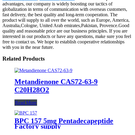
advantages, our company is widely boosting our tactics of
globalization in terms of communication with overseas customers,
fast delivery, the best quality and long-term cooperation. The
product will supply to all over the world, such as Europe, America,
Australia,Cologne, United Arab emirates,Pakistan, Provence.Good
quality and reasonable price are our business principles. If you are
interested in our products or have any questions, make sure you feel
free to contact us. We hope to establish cooperative relationships
with you in the near future.
Related Products
Metandienone CAS72-63-9
C20H28O2
Read More
BPC 157 5mg Pentadecapeptide
Factory supply