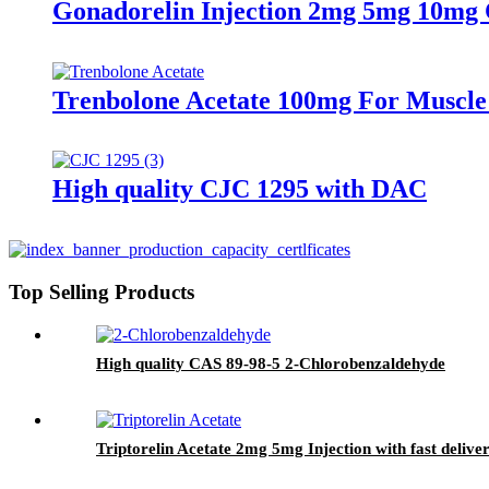
Gonadorelin Injection 2mg 5mg 10mg C
Trenbolone Acetate 100mg For Muscle
High quality CJC 1295 with DAC
Top Selling Products
High quality CAS 89-98-5 2-Chlorobenzaldehyde
Triptorelin Acetate 2mg 5mg Injection with fast delive