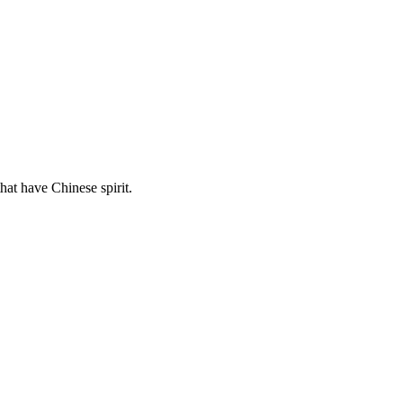
hat have Chinese spirit.