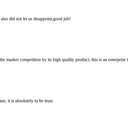
lso did not let us disappoint,good job!
 market competition by its high quality product, this is an enterprise t
se, it is absolutely to be trust.