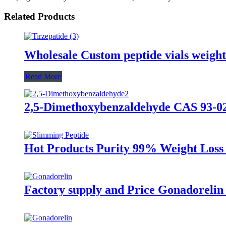
Related Products
Wholesale Custom peptide vials weight
Read More
2,5-Dimethoxybenzaldehyde CAS 93-02
Hot Products Purity 99% Weight Loss
Factory supply and Price Gonadorelin