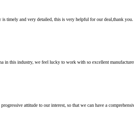
y is timely and very detailed, this is very helpful for our deal,thank you.
na in this industry, we feel lucky to work with so excellent manufacturer
nd progressive attitude to our interest, so that we can have a comprehen