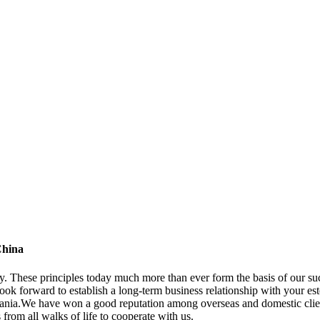
China
ny. These principles today much more than ever form the basis of our su
ook forward to establish a long-term business relationship with your es
nia.We have won a good reputation among overseas and domestic client
from all walks of life to cooperate with us.