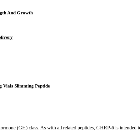
ngth And Growth
elivery
 Vials Slimming Peptide
one (GH) class. As with all related peptides, GHRP-6 is intended to