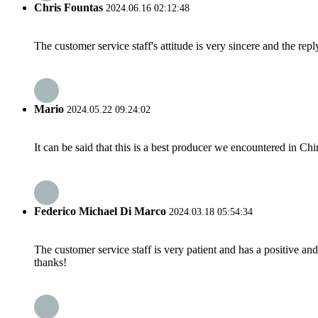
Chris Fountas
2024.06.16 02:12:48
The customer service staff's attitude is very sincere and the repl
Mario
2024.05.22 09:24:02
It can be said that this is a best producer we encountered in Chi
Federico Michael Di Marco
2024.03.18 05:54:34
The customer service staff is very patient and has a positive a
thanks!