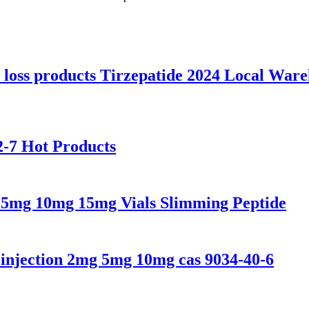
 loss products Tirzepatide 2024 Local War
-7 Hot Products
 5mg 10mg 15mg Vials Slimming Peptide
 injection 2mg 5mg 10mg cas 9034-40-6