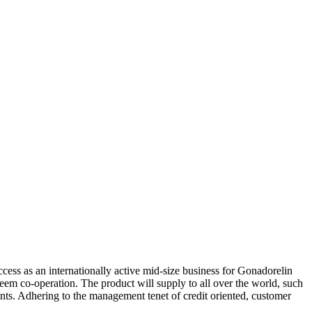
ccess as an internationally active mid-size business for Gonadorelin
teem co-operation. The product will supply to all over the world, such
s. Adhering to the management tenet of credit oriented, customer