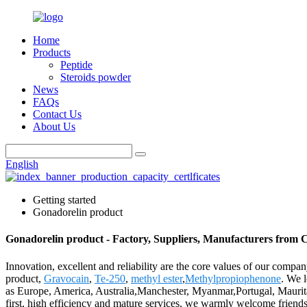
Home
Products
Peptide
Steroids powder
News
FAQs
Contact Us
About Us
English
Getting started
Gonadorelin product
Gonadorelin product - Factory, Suppliers, Manufacturers from 
Innovation, excellent and reliability are the core values of our compa
product,
Gravocain
,
Te-250
,
methyl ester
,
Methylpropiophenone
. We l
as Europe, America, Australia,Manchester, Myanmar,Portugal, Maurita
first, high efficiency and mature services, we warmly welcome friends 