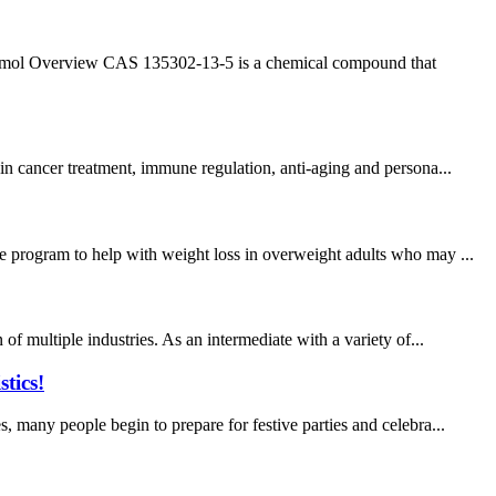
mol Overview CAS 135302-13-5 is a chemical compound that
in cancer treatment, immune regulation, anti-aging and persona...
e program to help with weight loss in overweight adults who may ...
of multiple industries. As an intermediate with a variety of...
tics!
, many people begin to prepare for festive parties and celebra...