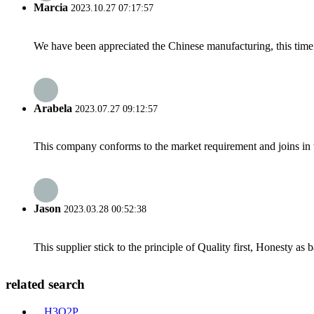
Marcia
2023.10.27 07:17:57
We have been appreciated the Chinese manufacturing, this time a
Arabela
2023.07.27 09:12:57
This company conforms to the market requirement and joins in the
Jason
2023.03.28 00:52:38
This supplier stick to the principle of Quality first, Honesty as ba
related search
H3O2P