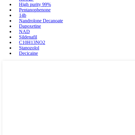
High purity 99%
Pentanophenone
14b
Nandrolone Decanoate
Dapoxetine
NAD
Sildenafil
C10H13NO2
Stanozolol
Decicaine