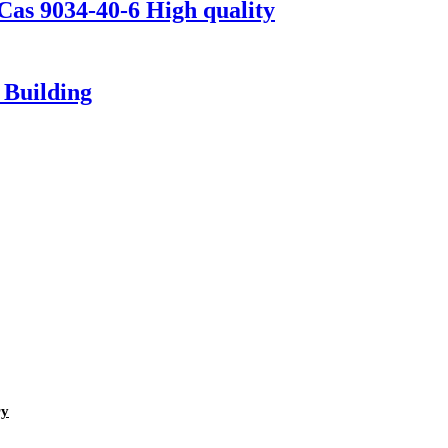
as 9034-40-6 High quality
 Building
ry