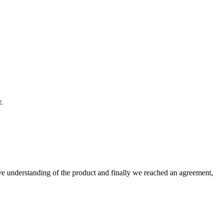
.
sive understanding of the product and finally we reached an agreement,