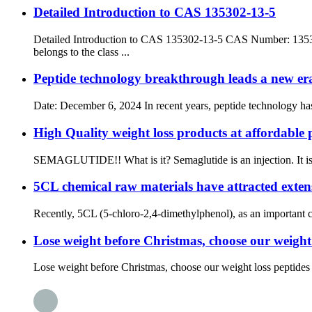
Detailed Introduction to CAS 135302-13-5
Detailed Introduction to CAS 135302-13-5 CAS Number: 135
belongs to the class ...
Peptide technology breakthrough leads a new er
Date: December 6, 2024 In recent years, peptide technology has 
High Quality weight loss products at affordable 
SEMAGLUTIDE!! What is it? Semaglutide is an injection. It is u
5CL chemical raw materials have attracted extensi
Recently, 5CL (5-chloro-2,4-dimethylphenol), as an important che
Lose weight before Christmas, choose our weight lo
Lose weight before Christmas, choose our weight loss peptides an