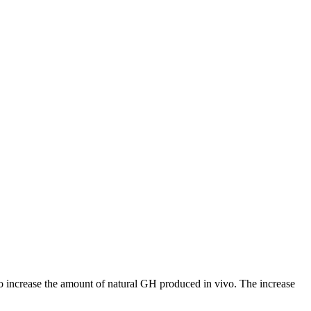
 increase the amount of natural GH produced in vivo. The increase