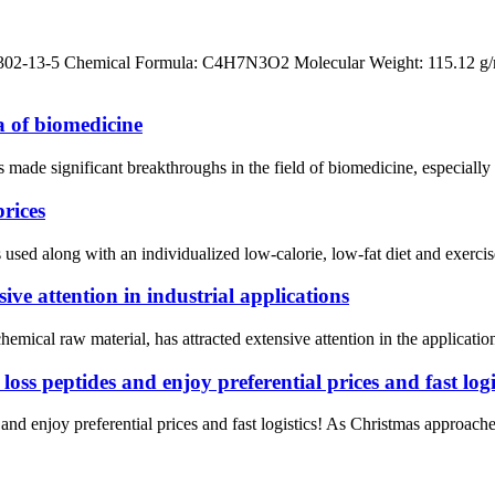
302-13-5 Chemical Formula: C4H7N3O2 Molecular Weight: 115.12 g/
a of biomedicine
made significant breakthroughs in the field of biomedicine, especially 
prices
sed along with an individualized low-calorie, low-fat diet and exercis
ve attention in industrial applications
mical raw material, has attracted extensive attention in the application 
ss peptides and enjoy preferential prices and fast logis
d enjoy preferential prices and fast logistics! As Christmas approaches