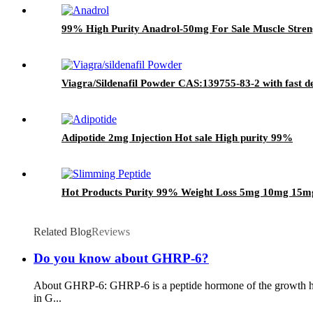
99% High Purity Anadrol-50mg For Sale Muscle Stre
Viagra/Sildenafil Powder CAS:139755-83-2 with fast d
Adipotide 2mg Injection Hot sale High purity 99%
Hot Products Purity 99% Weight Loss 5mg 10mg 15mg
Related Blog
Reviews
Do you know about GHRP-6?
About GHRP-6: GHRP-6 is a peptide hormone of the growth horm
in G...