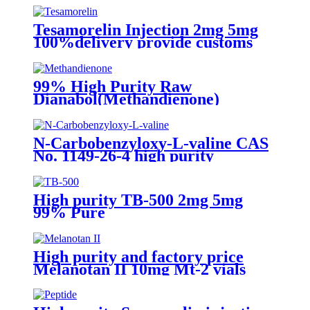
Tesamorelin Injection 2mg 5mg
100%delivery provide customs
clearance in Stock
99% High Purity Raw
Dianabol(Methandienone)
Powder Cas:72-63-9
N-Carbobenzyloxy-L-valine CAS
No. 1149-26-4 high purity
High purity TB-500 2mg 5mg
99% Pure
High purity and factory price
Melanotan II 10mg Mt-2 vials