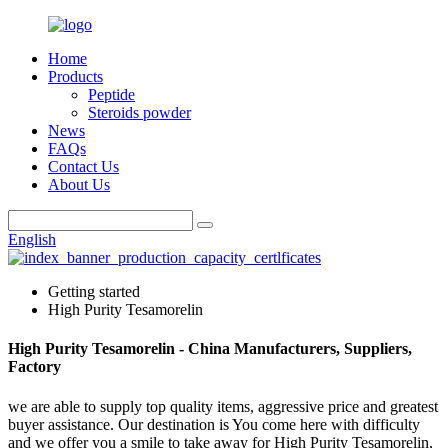
Home
Products
Peptide
Steroids powder
News
FAQs
Contact Us
About Us
English
Getting started
High Purity Tesamorelin
High Purity Tesamorelin - China Manufacturers, Suppliers,
Factory
we are able to supply top quality items, aggressive price and greatest
buyer assistance. Our destination is You come here with difficulty
and we offer you a smile to take away for High Purity Tesamorelin,