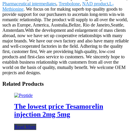
Pharmaceutical intermediates
,
Trenbolone
,
NAD product
,
L-
Methionine
. We focus on for making superb top quality goods to
provide support for our purchasers to ascertain long-term win-win
romantic relationship. The product will supply to all over the world,
such as Europe, America, Australia,Belize, Rio de Janeiro,Seattle,
Amsterdam.With the development and enlargement of mass clients
abroad, now we have set up cooperative relationships with many
major brands. We have our own factory and also have many reliable
and well-cooperated factories in the field. Adhering to the quality
first, customer first, We are provideing high-quality, low-cost
products and first-class service to customers. We sincerely hope to
establish business relationship with customers from all over the
world on the basis of quality, mutually benefit. We welcome OEM
projects and designs.
Related Products
The lowest price Tesamorelin
injection 2mg 5mg
Read More