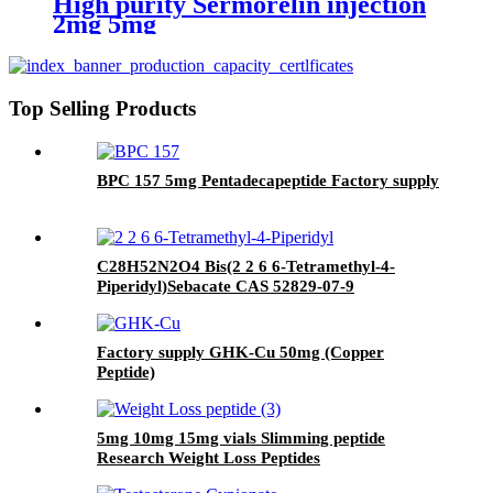
High purity Sermorelin injection
2mg 5mg
Top Selling Products
BPC 157 5mg Pentadecapeptide Factory supply
C28H52N2O4 Bis(2 2 6 6-Tetramethyl-4-
Piperidyl)Sebacate CAS 52829-07-9
Factory supply GHK-Cu 50mg (Copper
Peptide)
5mg 10mg 15mg vials Slimming peptide
Research Weight Loss Peptides