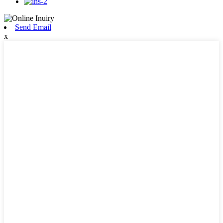
Send Email
x