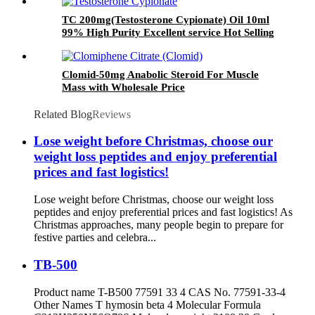
TC 200mg(Testosterone Cypionate) Oil 10ml
99% High Purity Excellent service Hot Selling
Clomid-50mg Anabolic Steroid For Muscle
Mass with Wholesale Price
Related Blog
Reviews
Lose weight before Christmas, choose our
weight loss peptides and enjoy preferential
prices and fast logistics!
Lose weight before Christmas, choose our weight loss
peptides and enjoy preferential prices and fast logistics! As
Christmas approaches, many people begin to prepare for
festive parties and celebra...
TB-500
Product name T-B500 77591 33 4 CAS No. 77591-33-4
Other Names T hymosin beta 4 Molecular Formula