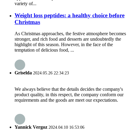
variety of...
Weight loss peptides: a healthy choice before
Christmas
As Christmas approaches, the festive atmosphere becomes
stronger, and rich food and desserts are undoubtedly the
highlight of this season. However, in the face of the
temptation of delicious food, ...
Griselda
2024.05.26 22:34:23
We always believe that the details decides the company's
product quality, in this respect, the company conform our
requirements and the goods are meet our expectations.
Yannick Vergoz
2024.04.10 16:53:06