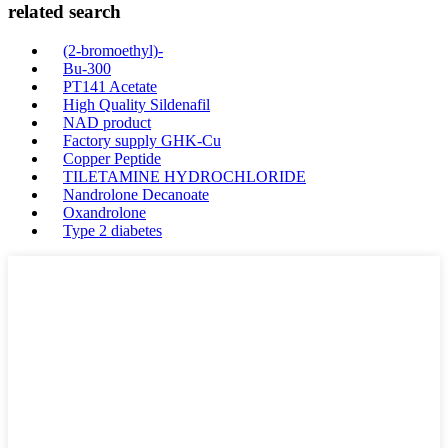
related search
(2-bromoethyl)-
Bu-300
PT141 Acetate
High Quality Sildenafil
NAD product
Factory supply GHK-Cu
Copper Peptide
TILETAMINE HYDROCHLORIDE
Nandrolone Decanoate
Oxandrolone
Type 2 diabetes