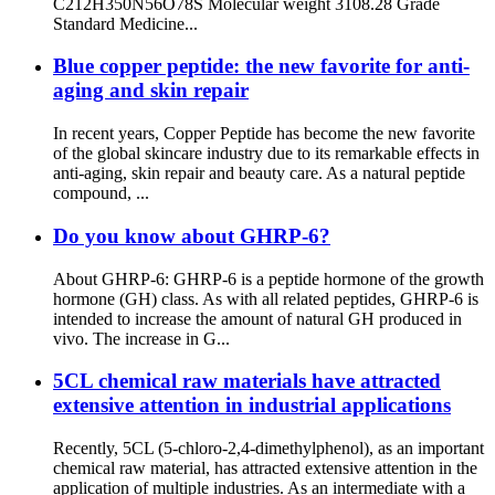
C212H350N56O78S Molecular weight 3108.28 Grade
Standard Medicine...
Blue copper peptide: the new favorite for anti-
aging and skin repair
In recent years, Copper Peptide has become the new favorite
of the global skincare industry due to its remarkable effects in
anti-aging, skin repair and beauty care. As a natural peptide
compound, ...
Do you know about GHRP-6?
About GHRP-6: GHRP-6 is a peptide hormone of the growth
hormone (GH) class. As with all related peptides, GHRP-6 is
intended to increase the amount of natural GH produced in
vivo. The increase in G...
5CL chemical raw materials have attracted
extensive attention in industrial applications
Recently, 5CL (5-chloro-2,4-dimethylphenol), as an important
chemical raw material, has attracted extensive attention in the
application of multiple industries. As an intermediate with a