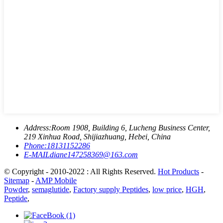
Address:
Room 1908, Building 6, Lucheng Business Center,
219 Xinhua Road, Shijiazhuang, Hebei, China
Phone:
18131152286
E-MAIL
diane147258369@163.com
© Copyright - 2010-2022 : All Rights Reserved.
Hot Products
-
Sitemap
-
AMP Mobile
Powder
,
semaglutide
,
Factory supply Peptides
,
low price
,
HGH
,
Peptide
,