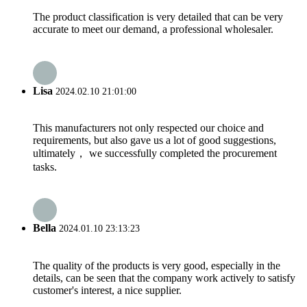
The product classification is very detailed that can be very
accurate to meet our demand, a professional wholesaler.
Lisa
2024.02.10 21:01:00
This manufacturers not only respected our choice and
requirements, but also gave us a lot of good suggestions,
ultimately， we successfully completed the procurement
tasks.
Bella
2024.01.10 23:13:23
The quality of the products is very good, especially in the
details, can be seen that the company work actively to satisfy
customer's interest, a nice supplier.