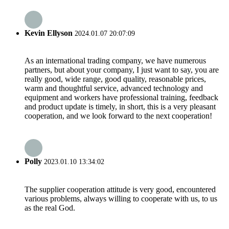
Kevin Ellyson
2024.01.07 20:07:09
As an international trading company, we have numerous
partners, but about your company, I just want to say, you are
really good, wide range, good quality, reasonable prices,
warm and thoughtful service, advanced technology and
equipment and workers have professional training, feedback
and product update is timely, in short, this is a very pleasant
cooperation, and we look forward to the next cooperation!
Polly
2023.01.10 13:34:02
The supplier cooperation attitude is very good, encountered
various problems, always willing to cooperate with us, to us
as the real God.