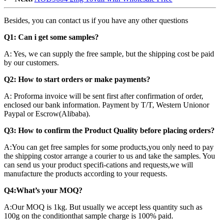
Besides, you can contact us if you have any other questions
Q1: Can i get some samples?
A: Yes, we can supply the free sample, but the shipping cost be paid
by our customers.
Q2: How to start orders or make payments?
A: Proforma invoice will be sent first after confirmation of order,
enclosed our bank information. Payment by T/T, Western Unionor
Paypal or Escrow(Alibaba).
Q3: How to confirm the Product Quality before placing orders?
A:You can get free samples for some products,you only need to pay
the shipping costor arrange a courier to us and take the samples. You
can send us your product specifi-cations and requests,we will
manufacture the products according to your requests.
Q4:What’s your MOQ?
A:Our MOQ is 1kg. But usually we accept less quantity such as
100g on the conditionthat sample charge is 100% paid.