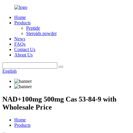
Home
Products
Peptide
Steroids powder
News
FAQs
Contact Us
About Us
English
NAD+100mg 500mg Cas 53-84-9 with
Wholesale Price
Home
Products