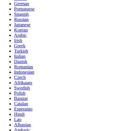
German
Portuguese
Spanish
Russian
Japanese
Korean
Arabic
Irish
Greek
Turkish
Italian
Danish
Romanian
Indonesian
Czech
Afrikaans
Swedish
Polish
Basque
Catalan
Esperanto
Hindi
Lao
Albanian
Amharic