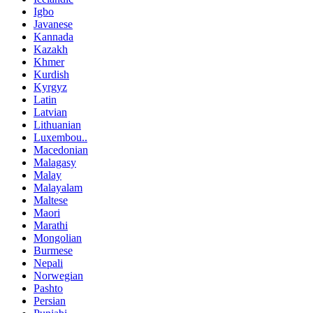
Igbo
Javanese
Kannada
Kazakh
Khmer
Kurdish
Kyrgyz
Latin
Latvian
Lithuanian
Luxembou..
Macedonian
Malagasy
Malay
Malayalam
Maltese
Maori
Marathi
Mongolian
Burmese
Nepali
Norwegian
Pashto
Persian