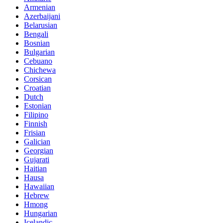
Armenian
Azerbaijani
Belarusian
Bengali
Bosnian
Bulgarian
Cebuano
Chichewa
Corsican
Croatian
Dutch
Estonian
Filipino
Finnish
Frisian
Galician
Georgian
Gujarati
Haitian
Hausa
Hawaiian
Hebrew
Hmong
Hungarian
Icelandic