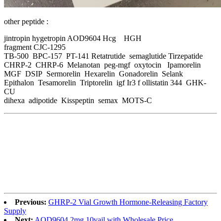
other peptide :
jintropin hygetropin AOD9604 Hcg HGH
fragment CJC-1295
TB-500 BPC-157 PT-141 Retatrutide semaglutide Tirzepatide
CHRP-2 CHRP-6 Melanotan peg-mgf oxytocin Ipamorelin
MGF DSIP Sermorelin Hexarelin Gonadorelin Selank
Epithalon Tesamorelin Triptorelin igf Ir3 f ollistatin 344 GHK-
CU
dihexa adipotide Kisspeptin semax MOTS-C
Previous:
GHRP-2 Vial Growth Hormone-Releasing Factory
Supply
Next:
AOD9604 2mg 10vail with Wholesale Price