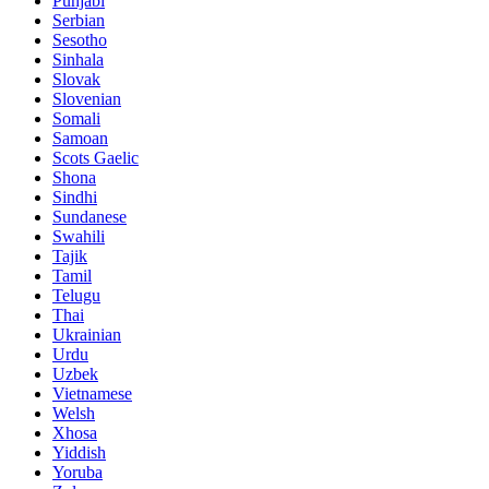
Punjabi
Serbian
Sesotho
Sinhala
Slovak
Slovenian
Somali
Samoan
Scots Gaelic
Shona
Sindhi
Sundanese
Swahili
Tajik
Tamil
Telugu
Thai
Ukrainian
Urdu
Uzbek
Vietnamese
Welsh
Xhosa
Yiddish
Yoruba