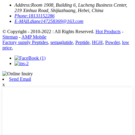
Address:
Room 1908, Building 6, Lucheng Business Center,
219 Xinhua Road, Shijiazhuang, Hebei, China
Phone:
18131152286
E-MAIL
diane147258369@163.com
© Copyright - 2010-2022 : All Rights Reserved.
Hot Products
-
Sitemap
-
AMP Mobile
Factory supply Peptides
,
semaglutide
,
Peptide
,
HGH
,
Powder
,
low
price
,
Send Email
x