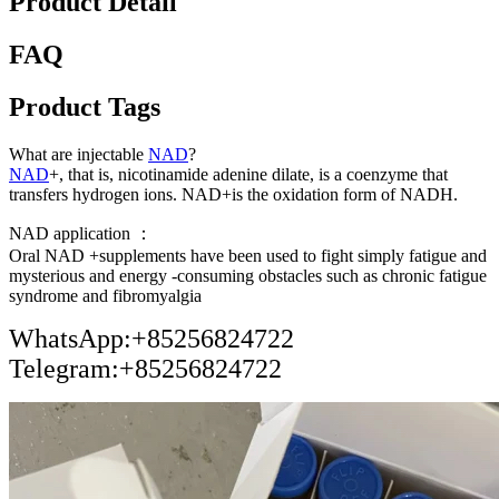
Product Detail
FAQ
Product Tags
What are injectable
NAD
?
NAD
+, that is, nicotinamide adenine dilate, is a coenzyme that
transfers hydrogen ions. NAD+is the oxidation form of NADH.
NAD application ：
Oral NAD +supplements have been used to fight simply fatigue and
mysterious and energy -consuming obstacles such as chronic fatigue
syndrome and fibromyalgia
WhatsApp:+85256824722
Telegram:+85256824722