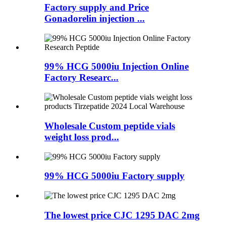
Factory supply and Price
Gonadorelin injection ...
99% HCG 5000iu Injection Online
Factory Researc...
Wholesale Custom peptide vials
weight loss prod...
99% HCG 5000iu Factory supply
The lowest price CJC 1295 DAC 2mg