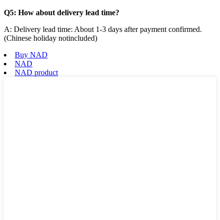
Q5: How about delivery lead time?
A: Delivery lead time: About 1-3 days after payment confirmed.
(Chinese holiday notincluded)
Buy NAD
NAD
NAD product