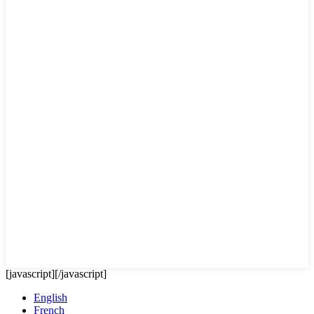
[javascript]
[/javascript]
English
French