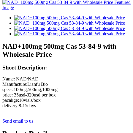
NAD+100mg 500mg Cas 53-84-9 with
Wholesale Price
Short Description:
Name: NAD/NAD+
Manufacture:Lianfu Bio
specs:100mg,500mg,1000mg
price: 35usd-320usd per box
pacakge:10vials/box
delivery:8-15days
Send email to us