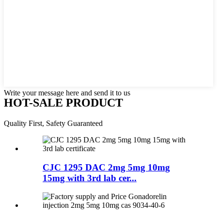
Write your message here and send it to us
HOT-SALE PRODUCT
Quality First, Safety Guaranteed
CJC 1295 DAC 2mg 5mg 10mg
15mg with 3rd lab cer...