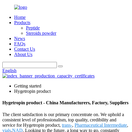
Home
Products
Peptide
Steroids powder
News
FAQs
Contact Us
About Us
English
Getting started
Hygetropin product
Hygetropin product - China Manufacturers, Factory, Suppliers
The client satisfaction is our primary concentrate on. We uphold a
consistent level of professionalism, top quality, credibility and
service for Hygetropin product,
trans-
,
Pharmaceutical Intermediate
,
vials
,
NAD
. Looking to the future, a long way to go, constantly