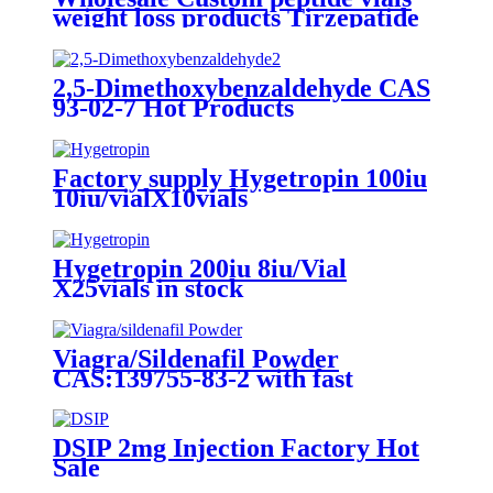
weight loss products Tirzepatide
2024 Local Warehouse
2,5-Dimethoxybenzaldehyde CAS
93-02-7 Hot Products
Factory supply Hygetropin 100iu
10iu/vialX10vials
Hygetropin 200iu 8iu/Vial
X25vials in stock
Viagra/Sildenafil Powder
CAS:139755-83-2 with fast
delivery
DSIP 2mg Injection Factory Hot
Sale