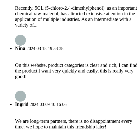
Recently, 5CL (5-chloro-2,4-dimethylphenol), as an important
chemical raw material, has attracted extensive attention in the
application of multiple industries. As an intermediate with a
variety of...
Nina
2024.03.18 19:33:38
On this website, product categories is clear and rich, I can find
the product I want very quickly and easily, this is really very
good!
Ingrid
2024.03.09 10:16:06
We are long-term partners, there is no disappointment every
time, we hope to maintain this friendship later!