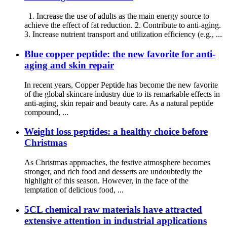
1. Increase the use of adults as the main energy source to
achieve the effect of fat reduction. 2. Contribute to anti-aging.
3. Increase nutrient transport and utilization efficiency (e.g., ...
Blue copper peptide: the new favorite for anti-
aging and skin repair
In recent years, Copper Peptide has become the new favorite
of the global skincare industry due to its remarkable effects in
anti-aging, skin repair and beauty care. As a natural peptide
compound, ...
Weight loss peptides: a healthy choice before
Christmas
As Christmas approaches, the festive atmosphere becomes
stronger, and rich food and desserts are undoubtedly the
highlight of this season. However, in the face of the
temptation of delicious food, ...
5CL chemical raw materials have attracted
extensive attention in industrial applications