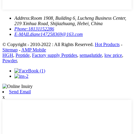
Address:
Room 1908, Building 6, Lucheng Business Center,
219 Xinhua Road, Shijiazhuang, Hebei, China
Phone:
18131152286
E-MAIL
diane147258369@163.com
© Copyright - 2010-2022 : All Rights Reserved.
Hot Products
-
Sitemap
-
AMP Mobile
HGH
,
Peptide
,
Factory supply Peptides
,
semaglutide
,
low price
,
Powder
,
Send Email
x