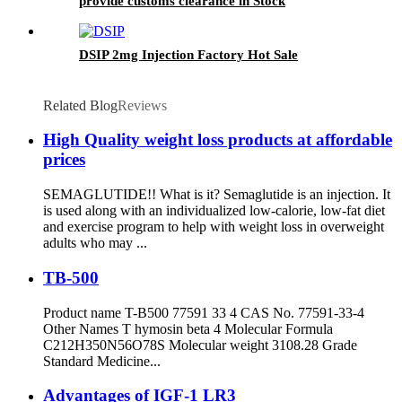
provide customs clearance in Stock
DSIP 2mg Injection Factory Hot Sale
Related Blog
Reviews
High Quality weight loss products at affordable
prices
SEMAGLUTIDE!! What is it? Semaglutide is an injection. It
is used along with an individualized low-calorie, low-fat diet
and exercise program to help with weight loss in overweight
adults who may ...
TB-500
Product name T-B500 77591 33 4 CAS No. 77591-33-4
Other Names T hymosin beta 4 Molecular Formula
C212H350N56O78S Molecular weight 3108.28 Grade
Standard Medicine...
Advantages of IGF-1 LR3