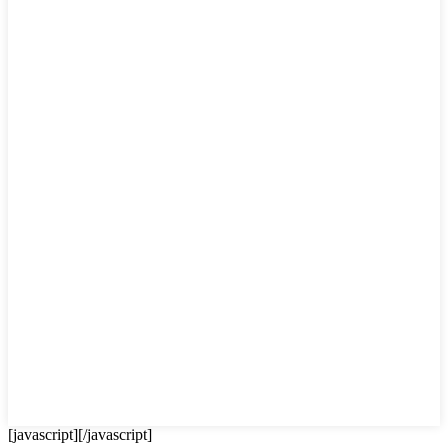
[javascript]
[/javascript]