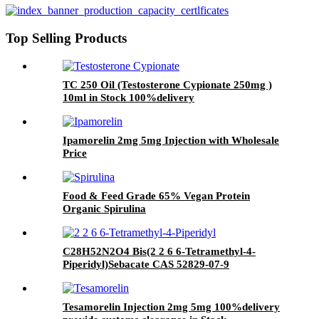
Top Selling Products
TC 250 Oil (Testosterone Cypionate 250mg )
10ml in Stock 100%delivery
Ipamorelin 2mg 5mg Injection with Wholesale
Price
Food & Feed Grade 65% Vegan Protein
Organic Spirulina
C28H52N2O4 Bis(2 2 6 6-Tetramethyl-4-
Piperidyl)Sebacate CAS 52829-07-9
Tesamorelin Injection 2mg 5mg 100%delivery