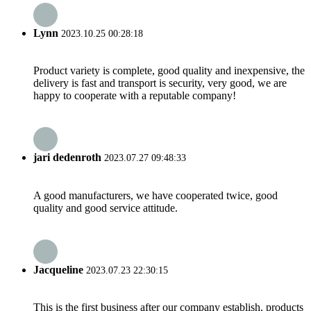
Lynn
2023.10.25 00:28:18
Product variety is complete, good quality and inexpensive, the
delivery is fast and transport is security, very good, we are
happy to cooperate with a reputable company!
jari dedenroth
2023.07.27 09:48:33
A good manufacturers, we have cooperated twice, good
quality and good service attitude.
Jacqueline
2023.07.23 22:30:15
This is the first business after our company establish, products