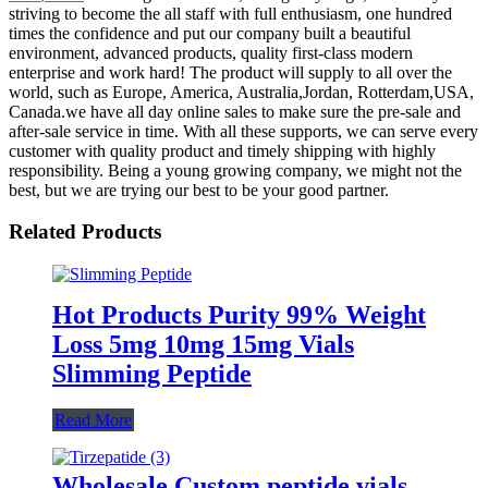
striving to become the all staff with full enthusiasm, one hundred
times the confidence and put our company built a beautiful
environment, advanced products, quality first-class modern
enterprise and work hard! The product will supply to all over the
world, such as Europe, America, Australia,Jordan, Rotterdam,USA,
Canada.we have all day online sales to make sure the pre-sale and
after-sale service in time. With all these supports, we can serve every
customer with quality product and timely shipping with highly
responsibility. Being a young growing company, we might not the
best, but we are trying our best to be your good partner.
Related Products
Hot Products Purity 99% Weight
Loss 5mg 10mg 15mg Vials
Slimming Peptide
Read More
Wholesale Custom peptide vials