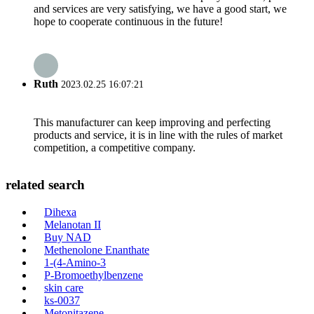
and services are very satisfying, we have a good start, we
hope to cooperate continuous in the future!
Ruth
2023.02.25 16:07:21
This manufacturer can keep improving and perfecting
products and service, it is in line with the rules of market
competition, a competitive company.
related search
Dihexa
Melanotan II
Buy NAD
Methenolone Enanthate
1-(4-Amino-3
P-Bromoethylbenzene
skin care
ks-0037
Metonitazene