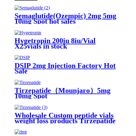
Semaglutide(Ozempic) 2mg 5mg
10mg Spot hot sales
Hygetropin 200iu 8iu/Vial
X25vials in stock
DSIP 2mg Injection Factory Hot
Sale
Tirzepatide（Mounjaro）5mg
10mg Spot
Wholesale Custom peptide vials
weight loss products Tirzepatide
2024 Local Warehouse