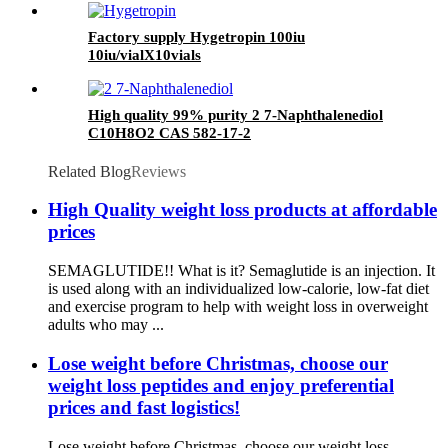
Factory supply Hygetropin 100iu
10iu/vialX10vials
High quality 99% purity 2 7-Naphthalenediol
C10H8O2 CAS 582-17-2
Related Blog
Reviews
High Quality weight loss products at affordable
prices
SEMAGLUTIDE!! What is it? Semaglutide is an injection. It
is used along with an individualized low-calorie, low-fat diet
and exercise program to help with weight loss in overweight
adults who may ...
Lose weight before Christmas, choose our
weight loss peptides and enjoy preferential
prices and fast logistics!
Lose weight before Christmas, choose our weight loss