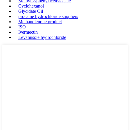
Methyl 2-phenylacetoacetate
Cyclohexanol
Glycidate Oil
procaine hydrochloride suppliers
Methandienone product
ISO
Ivermectin
Levamisole hydrochloride