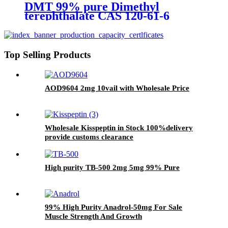
DMT 99% pure Dimethyl
terephthalate CAS 120-61-6
Top Selling Products
AOD9604 2mg 10vail with Wholesale Price
Wholesale Kisspeptin in Stock 100%delivery
provide customs clearance
High purity TB-500 2mg 5mg 99% Pure
99% High Purity Anadrol-50mg For Sale
Muscle Strength And Growth