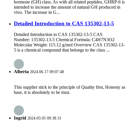
hormone (GH) class. As with all related peptides, GHRP-6 is
intended to increase the amount of natural GH produced in
vivo. The increase in G...
Detailed Introduction to CAS 135302-13-5
Detailed Introduction to CAS 135302-13-5 CAS
Number: 135302-13-5 Chemical Formula: C4H7N3O2
Molecular Weight: 115.12 g/mol Overview CAS 135302-13-
5 is a chemical compound that belongs to the class ...
Alberta
2024.06.17 09:07:48
This supplier stick to the principle of Quality first, Honesty as
base, it is absolutely to be trust.
Ingrid
2024.03.05 09:38:31