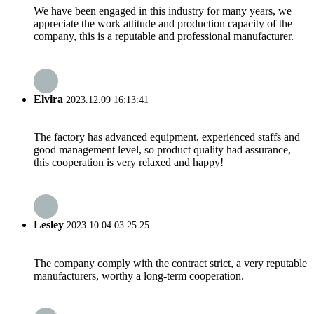
We have been engaged in this industry for many years, we
appreciate the work attitude and production capacity of the
company, this is a reputable and professional manufacturer.
Elvira
2023.12.09 16:13:41
The factory has advanced equipment, experienced staffs and
good management level, so product quality had assurance,
this cooperation is very relaxed and happy!
Lesley
2023.10.04 03:25:25
The company comply with the contract strict, a very reputable
manufacturers, worthy a long-term cooperation.