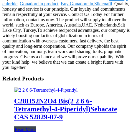
chloride
,
Gonadorelin product
,
Buy Gonadorelin
,
Sildenafil
. Quality,
honesty and service is our principle. Our loyalty and commitments
remain respectfully at your service. Contact Us Today For further
information, contact us now. The product will supply to all over the
world, such as Europe, America, Australia,UAE, Netherlands,Salt
Lake City, Turkey.To achieve reciprocal advantages, our company is
widely boosting our tactics of globalization in terms of
communication with overseas customers, fast delivery, the best
quality and long-term cooperation. Our company upholds the spirit
of innovation, harmony, team work and sharing, trails, pragmatic
progress. Give us a chance and we will prove our capability. With
your kind help, we believe that we can create a bright future with
you together.
Related Products
C28H52N2O4 Bis(2 2 6 6-
Tetramethyl-4-Piperidyl)Sebacate
CAS 52829-07-9
Read More