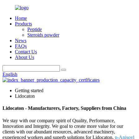
Home
Products
Peptide
Steroids powder
News
FAQs
Contact Us
About Us
English
Getting started
Lidocaton
Lidocaton - Manufacturers, Factory, Suppliers from China
We stay with our company spirit of Quality, Performance,
Innovation and Integrity. We goal to create more value for our
clients with our abundant resources, advanced machinery,
experienced workers and superb solutions for Lidocaton,
p-Anisoyl