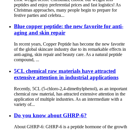
peptides and enjoy preferential prices and fast logistics! As
Christmas approaches, many people begin to prepare for
festive parties and celebra...
Blue copper peptide: the new favorite for anti-
aging and skin repair
In recent years, Copper Peptide has become the new favorite
of the global skincare industry due to its remarkable effects in
anti-aging, skin repair and beauty care. As a natural peptide
compound, ...
5CL chemical raw materials have attracted
extensive attention in industrial applications
Recently, 5CL (5-chloro-2,4-dimethylphenol), as an important
chemical raw material, has attracted extensive attention in the
application of multiple industries. As an intermediate with a
variety of...
Do you know about GHRP-6?
About GHRP-6: GHRP-6 is a peptide hormone of the growth