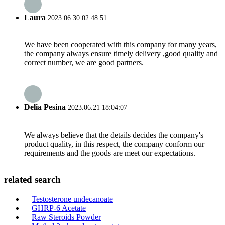
Laura
2023.06.30 02:48:51
We have been cooperated with this company for many years,
the company always ensure timely delivery ,good quality and
correct number, we are good partners.
Delia Pesina
2023.06.21 18:04:07
We always believe that the details decides the company's
product quality, in this respect, the company conform our
requirements and the goods are meet our expectations.
related search
Testosterone undecanoate
GHRP-6 Acetate
Raw Steroids Powder