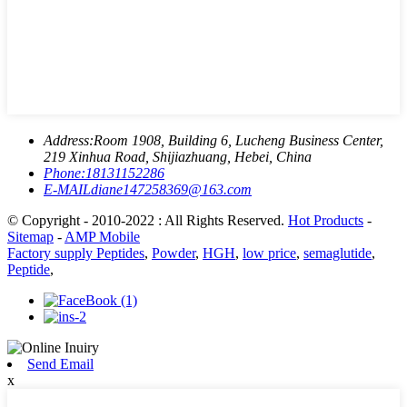
Address:
Room 1908, Building 6, Lucheng Business Center,
219 Xinhua Road, Shijiazhuang, Hebei, China
Phone:
18131152286
E-MAIL
diane147258369@163.com
© Copyright - 2010-2022 : All Rights Reserved.
Hot Products
-
Sitemap
-
AMP Mobile
Factory supply Peptides
,
Powder
,
HGH
,
low price
,
semaglutide
,
Peptide
,
Send Email
x