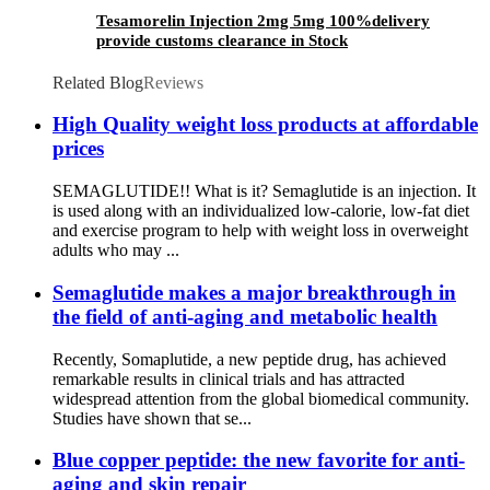
Tesamorelin Injection 2mg 5mg 100%delivery
provide customs clearance in Stock
Related Blog
Reviews
High Quality weight loss products at affordable
prices
SEMAGLUTIDE!! What is it? Semaglutide is an injection. It
is used along with an individualized low-calorie, low-fat diet
and exercise program to help with weight loss in overweight
adults who may ...
Semaglutide makes a major breakthrough in
the field of anti-aging and metabolic health
Recently, Somaplutide, a new peptide drug, has achieved
remarkable results in clinical trials and has attracted
widespread attention from the global biomedical community.
Studies have shown that se...
Blue copper peptide: the new favorite for anti-
aging and skin repair