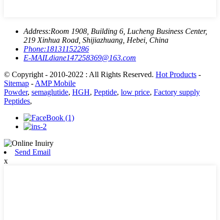
Address:
Room 1908, Building 6, Lucheng Business Center,
219 Xinhua Road, Shijiazhuang, Hebei, China
Phone:
18131152286
E-MAIL
diane147258369@163.com
© Copyright - 2010-2022 : All Rights Reserved.
Hot Products
-
Sitemap
-
AMP Mobile
Powder
,
semaglutide
,
HGH
,
Peptide
,
low price
,
Factory supply
Peptides
,
Send Email
x