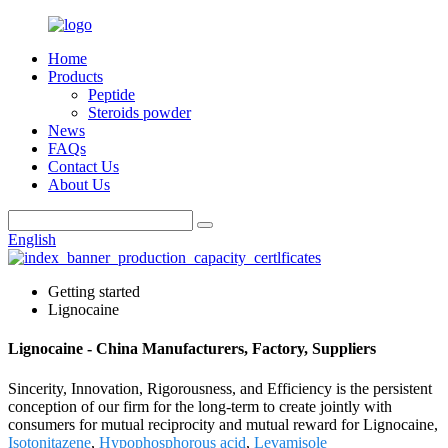
Home
Products
Peptide
Steroids powder
News
FAQs
Contact Us
About Us
English
Getting started
Lignocaine
Lignocaine - China Manufacturers, Factory, Suppliers
Sincerity, Innovation, Rigorousness, and Efficiency is the persistent
conception of our firm for the long-term to create jointly with
consumers for mutual reciprocity and mutual reward for Lignocaine,
Isotonitazene
,
Hypophosphorous acid
,
Levamisole