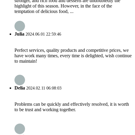
stronger, and rich food and desserts are undoubtedly the
highlight of this season. However, in the face of the
temptation of delicious food, ...
Julia
2024.06.01 22:59:46
Perfect services, quality products and competitive prices, we
have work many times, every time is delighted, wish continue
to maintain!
Delia
2024.02.11 06:08:03
Problems can be quickly and effectively resolved, it is worth
to be trust and working together.