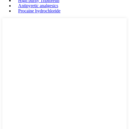
High purity Triptorelin
Antipyretic analgesics
Procaine hydrochloride