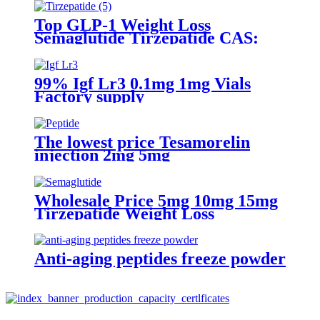
Top GLP-1 Weight Loss
Semaglutide Tirzepatide CAS:
2023788-19-2
99% Igf Lr3 0.1mg 1mg Vials
Factory supply
The lowest price Tesamorelin
injection 2mg 5mg
Wholesale Price 5mg 10mg 15mg
Tirzepatide Weight Loss
Anti-aging peptides freeze powder