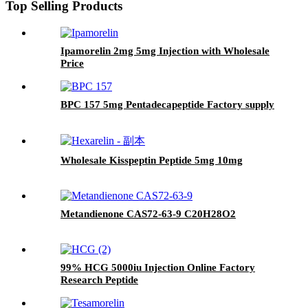
Top Selling Products
Ipamorelin 2mg 5mg Injection with Wholesale
Price
BPC 157 5mg Pentadecapeptide Factory supply
Wholesale Kisspeptin Peptide 5mg 10mg
Metandienone CAS72-63-9 C20H28O2
99% HCG 5000iu Injection Online Factory
Research Peptide