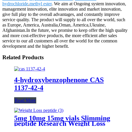
hydrochloride
,
methyl ester
. We aim at Ongoing system innovation,
management innovation, elite innovation and market innovation,
give full play to the overall advantages, and constantly improve
service quality. The product will supply to all over the world, such
as Europe, America, Australia,Oman, America,Ukraine,
Afghanistan.In the future, we promise to keep offer the high quality
and more cost-effective products, the more efficient after sales
service to our all customers all over the world for the common
development and the higher benefit.
Related Products
4-hydroxybenzophenone CAS
1137-42-4
Read More
5mg 10mg 15mg vials Slimming
peptide Research Weight Loss
Peptides