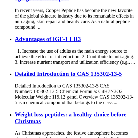
In recent years, Copper Peptide has become the new favorite
of the global skincare industry due to its remarkable effects in
anti-aging, skin repair and beauty care. As a natural peptide
compound, ...
Advantages of IGF-1 LR3
1. Increase the use of adults as the main energy source to
achieve the effect of fat reduction. 2. Contribute to anti-aging.
3. Increase nutrient transport and utilization efficiency (e.g., ...
Detailed Introduction to CAS 135302-13-5
Detailed Introduction to CAS 135302-13-5 CAS
Number: 135302-13-5 Chemical Formula: C4H7N3O2
Molecular Weight: 115.12 g/mol Overview CAS 135302-13-
5 is a chemical compound that belongs to the class ...
Weight loss peptides: a healthy choice before
Christmas
As Christmas approaches, the festive atmosphere becomes