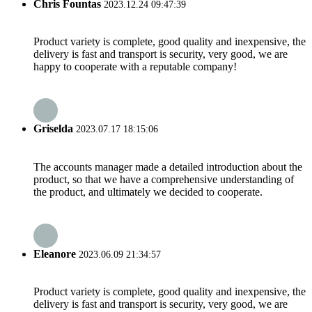
Chris Fountas
2023.12.24 09:47:39
Product variety is complete, good quality and inexpensive, the
delivery is fast and transport is security, very good, we are
happy to cooperate with a reputable company!
Griselda
2023.07.17 18:15:06
The accounts manager made a detailed introduction about the
product, so that we have a comprehensive understanding of
the product, and ultimately we decided to cooperate.
Eleanore
2023.06.09 21:34:57
Product variety is complete, good quality and inexpensive, the
delivery is fast and transport is security, very good, we are