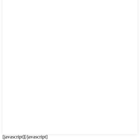
[javascript]
[/javascript]