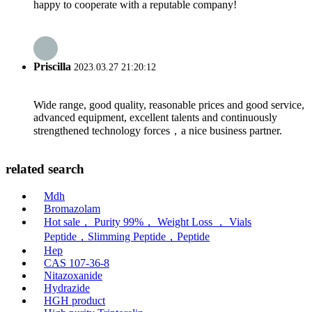
happy to cooperate with a reputable company!
Priscilla
2023.03.27 21:20:12
Wide range, good quality, reasonable prices and good service,
advanced equipment, excellent talents and continuously
strengthened technology forces，a nice business partner.
related search
Mdh
Bromazolam
Hot sale， Purity 99%， Weight Loss ， Vials
Peptide，Slimming Peptide，Peptide
Hep
CAS 107-36-8
Nitazoxanide
Hydrazide
HGH product