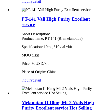
inquiry
detail
PT-141 Vail High Purity Excellent
service
Short Description:
Product name: PT 141 (Bremelanotide)
Specification: 10mg *10vial *kit
MOQ :1kit
Price: 70USD/kit
Place of Origin: China
inquiry
detail
Melanotan II 10mg Mt-2 Vials High
Purity Excellent service Hot Selling