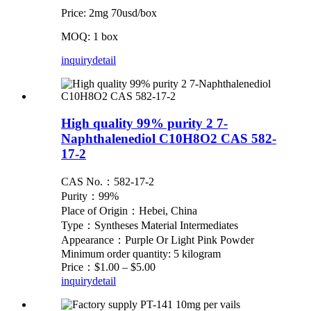
Price: 2mg 70usd/box
MOQ: 1 box
inquiry
detail
High quality 99% purity 2 7-
Naphthalenediol C10H8O2 CAS 582-
17-2
CAS No.：582-17-2
Purity：99%
Place of Origin：Hebei, China
Type：Syntheses Material Intermediates
Appearance：Purple Or Light Pink Powder
Minimum order quantity: 5 kilogram
Price：$1.00 – $5.00
inquiry
detail