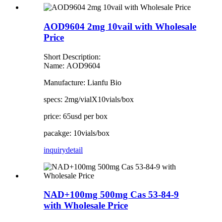
AOD9604 2mg 10vail with Wholesale
Price
Short Description:
Name: AOD9604
Manufacture: Lianfu Bio
specs: 2mg/vialX10vials/box
price: 65usd per box
pacakge: 10vials/box
inquiry
detail
NAD+100mg 500mg Cas 53-84-9
with Wholesale Price