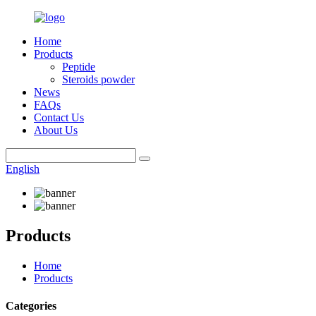
Home
Products
Peptide
Steroids powder
News
FAQs
Contact Us
About Us
English
Products
Home
Products
Categories