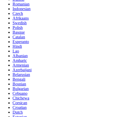
Romanian
Indonesian
Czech
Afrikaans
Swedish
Polish
Basque
Catalan
Esperanto
Hindi
Lao
Albanian
Amharic
Armenian
Azerbaijani
Belarusian
Bengali
Bosnian
Bulgarian
Cebuano
Chichewa
Corsican
Croatian
Dutch
Estonian