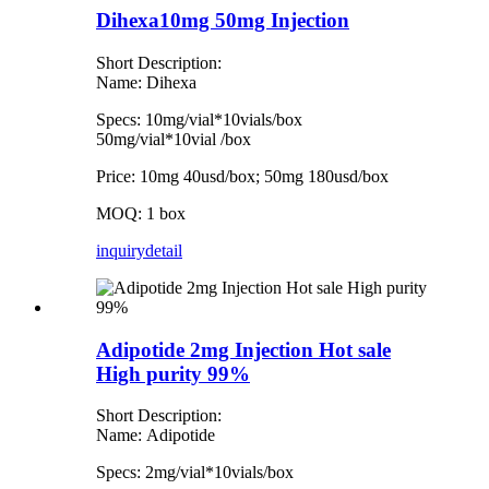
Dihexa10mg 50mg Injection
Short Description:
Name: Dihexa
Specs: 10mg/vial*10vials/box
50mg/vial*10vial /box
Price: 10mg 40usd/box; 50mg 180usd/box
MOQ: 1 box
inquiry
detail
Adipotide 2mg Injection Hot sale
High purity 99%
Short Description:
Name: Adipotide
Specs: 2mg/vial*10vials/box