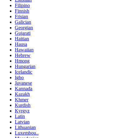
Filipino
Finnish
Frisian
Galician
Georgian
Gujarati
Haitian
Hausa
Hawaiian
Hebrew
Hmong
Hungarian
Icelandic
Igbo
Javanese
Kannada
Kazakh
Khmer
Kurdish
Kyrgyz
Latin
Latvian
Lithuanian
Luxembou..