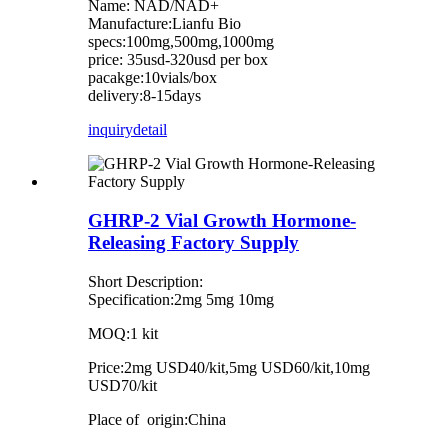
Name: NAD/NAD+
Manufacture:Lianfu Bio
specs:100mg,500mg,1000mg
price: 35usd-320usd per box
pacakge:10vials/box
delivery:8-15days
inquiry
detail
GHRP-2 Vial Growth Hormone-
Releasing Factory Supply
Short Description:
Specification:2mg 5mg 10mg
MOQ:1 kit
Price:2mg USD40/kit,5mg USD60/kit,10mg
USD70/kit
Place of origin:China