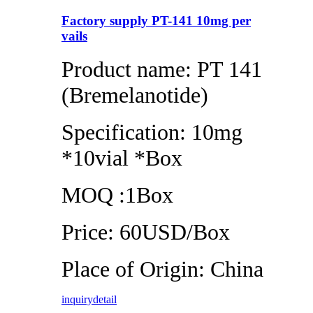
Factory supply PT-141 10mg per
vails
Product name: PT 141
(Bremelanotide)
Specification: 10mg
*10vial *Box
MOQ :1Box
Price: 60USD/Box
Place of Origin: China
inquiry
detail