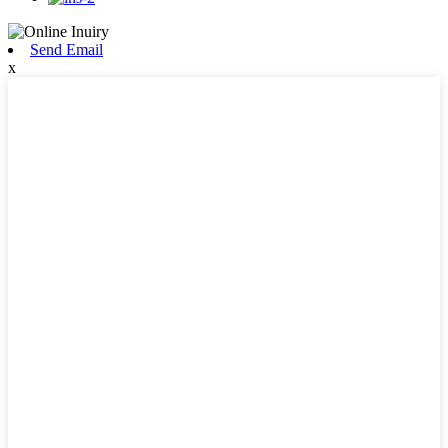
Send Email
x