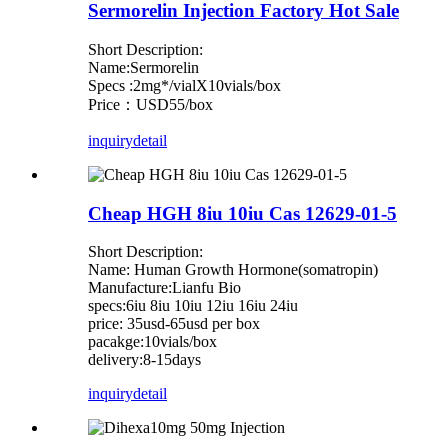
Sermorelin Injection Factory Hot Sale
Short Description:
Name:Sermorelin
Specs :2mg*/vialX10vials/box
Price：USD55/box
inquiry
detail
Cheap HGH 8iu 10iu Cas 12629-01-5
Short Description:
Name: Human Growth Hormone(somatropin)
Manufacture:Lianfu Bio
specs:6iu 8iu 10iu 12iu 16iu 24iu
price: 35usd-65usd per box
pacakge:10vials/box
delivery:8-15days
inquiry
detail