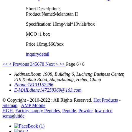
Short Description:
Product Name:Melanotan II
Specification: 10mg/vial*10vials/box
MOQ :1 box
Price:10mg,$60/box
inquiry
detail
<<
< Previous
3
4
5
6
7
8
Next >
>>
Page 6 / 8
Address:
Room 1908, Building 6, Lucheng Business Center,
219 Xinhua Road, Shijiazhuang, Hebei, China
Phone:
18131152286
E-MAIL
diane147258369@163.com
© Copyright - 2010-2022 : All Rights Reserved.
Hot Products
-
Sitemap
-
AMP Mobile
HGH
,
Factory supply Peptides
,
Peptide
,
Powder
,
low price
,
semaglutide
,