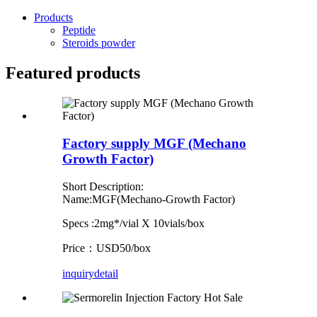
Products
Peptide
Steroids powder
Featured products
Factory supply MGF (Mechano
Growth Factor)
Short Description:
Name:MGF(Mechano-Growth Factor)
Specs :2mg*/vial X 10vials/box
Price：USD50/box
inquiry
detail