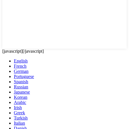
[javascript]
[/javascript]
English
French
German
Portuguese
Spanish
Russian
Japanese
Korean
Arabic
Irish
Greek
Turkish
Italian
Danish