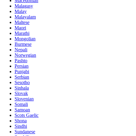
Macedonian
Malagasy
Malay
Malayalam
Maltese
Maori
Marathi
Mongolian
Burmese
Nepali
Norwegian
Pashto
Persian
Punjabi
Serbian
Sesotho
Sinhala
Slovak
Slovenian
Somali
Samoan
Scots Gaelic
Shona
Sindhi
Sundanese