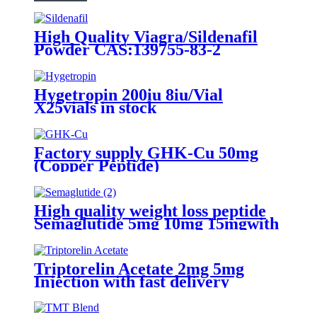
High Quality Viagra/Sildenafil
Powder CAS:139755-83-2
Hygetropin 200iu 8iu/Vial
X25vials in stock
Factory supply GHK-Cu 50mg
(Copper Peptide)
High quality weight loss peptide
Semaglutide 5mg 10mg 15mgwith
3rd lab certificate
Triptorelin Acetate 2mg 5mg
Injection with fast delivery