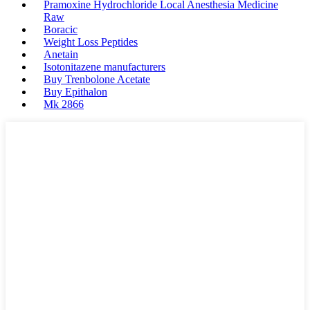
Pramoxine Hydrochloride Local Anesthesia Medicine
Raw
Boracic
Weight Loss Peptides
Anetain
Isotonitazene manufacturers
Buy Trenbolone Acetate
Buy Epithalon
Mk 2866