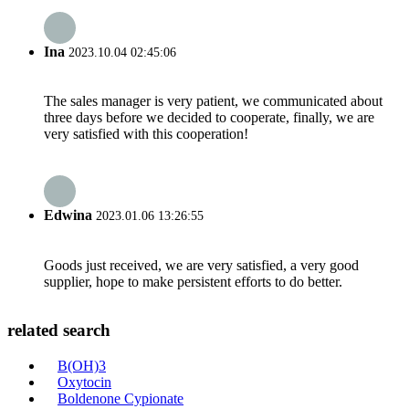
Ina
2023.10.04 02:45:06
The sales manager is very patient, we communicated about
three days before we decided to cooperate, finally, we are
very satisfied with this cooperation!
Edwina
2023.01.06 13:26:55
Goods just received, we are very satisfied, a very good
supplier, hope to make persistent efforts to do better.
related search
B(OH)3
Oxytocin
Boldenone Cypionate