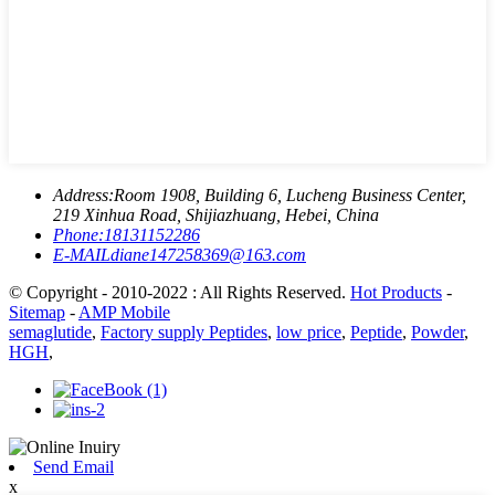
Address:
Room 1908, Building 6, Lucheng Business Center,
219 Xinhua Road, Shijiazhuang, Hebei, China
Phone:
18131152286
E-MAIL
diane147258369@163.com
© Copyright - 2010-2022 : All Rights Reserved.
Hot Products
-
Sitemap
-
AMP Mobile
semaglutide
,
Factory supply Peptides
,
low price
,
Peptide
,
Powder
,
HGH
,
Send Email
x