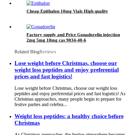
Cheap Epithalon 10mg Vials High quality
Factory supply and Price Gonadorelin injection
2mg 5mg 10mg cas 9034-40-6
Related Blog
Reviews
Lose weight before Christmas, choose our
weight loss peptides and enjoy preferential
prices and fast logistics!
Lose weight before Christmas, choose our weight loss
peptides and enjoy preferential prices and fast logistics! As
Christmas approaches, many people begin to prepare for
festive parties and celebra...
Weight loss peptides: a healthy choice before
Christmas
As Christmas approaches, the festive atmosphere becomes