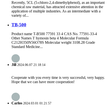
Recently, 5CL (5-chloro-2,4-dimethylphenol), as an important
chemical raw material, has attracted extensive attention in the
application of multiple industries. As an intermediate with a
variety of...
TB-500
Product name T-B500 77591 33 4 CAS No. 77591-33-4
Other Names T hymosin beta 4 Molecular Formula
C212H350N56O78S Molecular weight 3108.28 Grade
Standard Medicine...
Jill
2024.06.07 21:18:14
Cooperate with you every time is very successful, very happy.
Hope that we can have more cooperation!
Carlos
2024.03.01 01:21:57