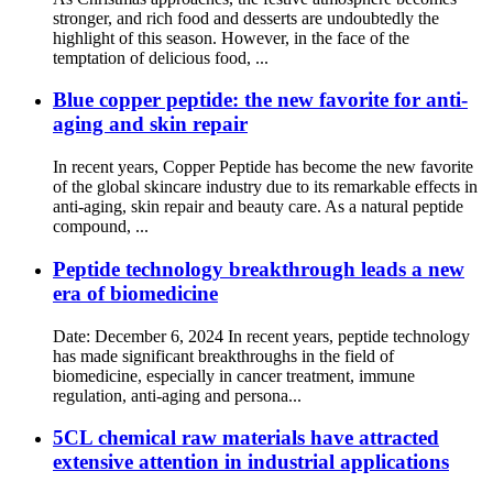
stronger, and rich food and desserts are undoubtedly the
highlight of this season. However, in the face of the
temptation of delicious food, ...
Blue copper peptide: the new favorite for anti-
aging and skin repair
In recent years, Copper Peptide has become the new favorite
of the global skincare industry due to its remarkable effects in
anti-aging, skin repair and beauty care. As a natural peptide
compound, ...
Peptide technology breakthrough leads a new
era of biomedicine
Date: December 6, 2024 In recent years, peptide technology
has made significant breakthroughs in the field of
biomedicine, especially in cancer treatment, immune
regulation, anti-aging and persona...
5CL chemical raw materials have attracted
extensive attention in industrial applications