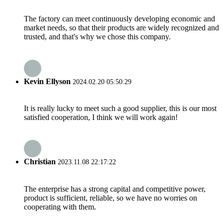
The factory can meet continuously developing economic and
market needs, so that their products are widely recognized and
trusted, and that's why we chose this company.
Kevin Ellyson
2024.02.20 05:50:29
It is really lucky to meet such a good supplier, this is our most
satisfied cooperation, I think we will work again!
Christian
2023.11.08 22:17:22
The enterprise has a strong capital and competitive power,
product is sufficient, reliable, so we have no worries on
cooperating with them.