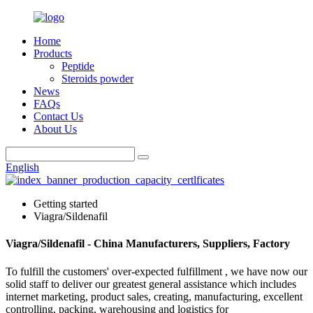
Home
Products
Peptide
Steroids powder
News
FAQs
Contact Us
About Us
English
Getting started
Viagra/Sildenafil
Viagra/Sildenafil - China Manufacturers, Suppliers, Factory
To fulfill the customers' over-expected fulfillment , we have now our
solid staff to deliver our greatest general assistance which includes
internet marketing, product sales, creating, manufacturing, excellent
controlling, packing, warehousing and logistics for