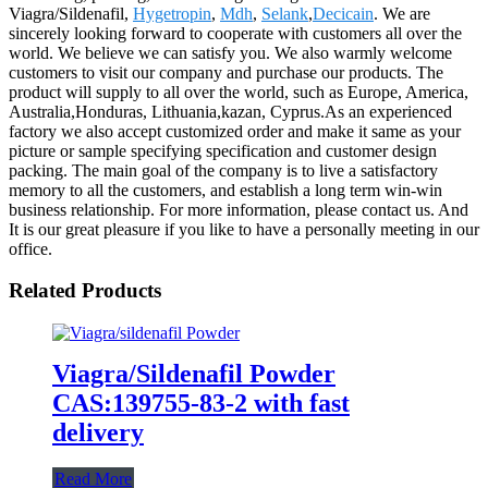
Viagra/Sildenafil,
Hygetropin
,
Mdh
,
Selank
,
Decicain
. We are
sincerely looking forward to cooperate with customers all over the
world. We believe we can satisfy you. We also warmly welcome
customers to visit our company and purchase our products. The
product will supply to all over the world, such as Europe, America,
Australia,Honduras, Lithuania,kazan, Cyprus.As an experienced
factory we also accept customized order and make it same as your
picture or sample specifying specification and customer design
packing. The main goal of the company is to live a satisfactory
memory to all the customers, and establish a long term win-win
business relationship. For more information, please contact us. And
It is our great pleasure if you like to have a personally meeting in our
office.
Related Products
Viagra/Sildenafil Powder
CAS:139755-83-2 with fast
delivery
Read More