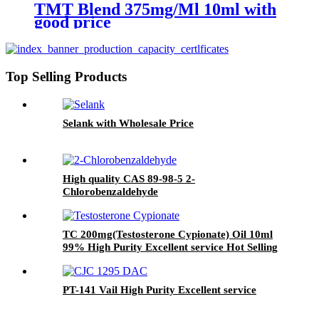
TMT Blend 375mg/Ml 10ml with
good price
Top Selling Products
Selank with Wholesale Price
High quality CAS 89-98-5 2-
Chlorobenzaldehyde
TC 200mg(Testosterone Cypionate) Oil 10ml
99% High Purity Excellent service Hot Selling
PT-141 Vail High Purity Excellent service