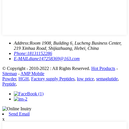
Address:
Room 1908, Building 6, Lucheng Business Center,
219 Xinhua Road, Shijiazhuang, Hebei, China
Phone:
18131152286
E-MAIL
diane147258369@163.com
© Copyright - 2010-2022 : All Rights Reserved.
Hot Products
-
Sitemap
-
AMP Mobile
Powder
,
HGH
,
Factory supply Peptides
,
low price
,
semaglutide
,
Peptide
,
Send Email
x