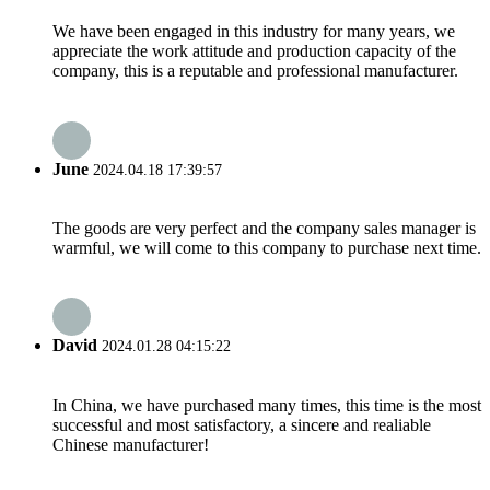
We have been engaged in this industry for many years, we
appreciate the work attitude and production capacity of the
company, this is a reputable and professional manufacturer.
June
2024.04.18 17:39:57
The goods are very perfect and the company sales manager is
warmful, we will come to this company to purchase next time.
David
2024.01.28 04:15:22
In China, we have purchased many times, this time is the most
successful and most satisfactory, a sincere and realiable
Chinese manufacturer!