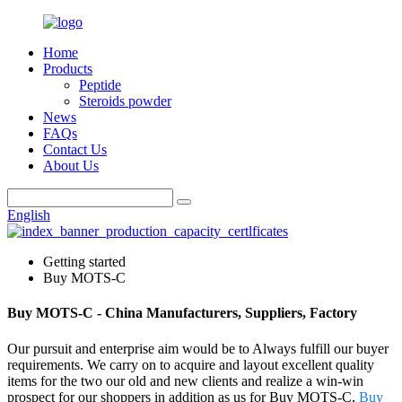
Home
Products
Peptide
Steroids powder
News
FAQs
Contact Us
About Us
English
Getting started
Buy MOTS-C
Buy MOTS-C - China Manufacturers, Suppliers, Factory
Our pursuit and enterprise aim would be to Always fulfill our buyer
requirements. We carry on to acquire and layout excellent quality
items for the two our old and new clients and realize a win-win
prospect for our shoppers in addition as us for Buy MOTS-C,
Buy