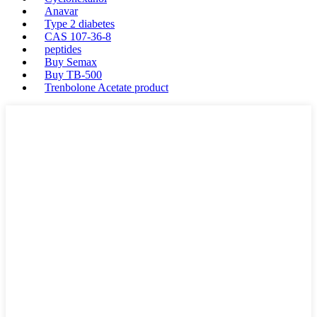
Anavar
Type 2 diabetes
CAS 107-36-8
peptides
Buy Semax
Buy TB-500
Trenbolone Acetate product