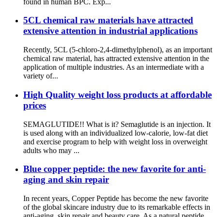
found in human BPC. Exp...
5CL chemical raw materials have attracted
extensive attention in industrial applications
Recently, 5CL (5-chloro-2,4-dimethylphenol), as an important
chemical raw material, has attracted extensive attention in the
application of multiple industries. As an intermediate with a
variety of...
High Quality weight loss products at affordable
prices
SEMAGLUTIDE!! What is it? Semaglutide is an injection. It
is used along with an individualized low-calorie, low-fat diet
and exercise program to help with weight loss in overweight
adults who may ...
Blue copper peptide: the new favorite for anti-
aging and skin repair
In recent years, Copper Peptide has become the new favorite
of the global skincare industry due to its remarkable effects in
anti-aging, skin repair and beauty care. As a natural peptide