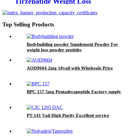
Tirzepatide Weight Loss
Top Selling Products
Bodybuilding powder Supplement Powder For
weight loss powder peptides
AOD9604 2mg 10vail with Wholesale Price
BPC 157 5mg Pentadecapeptide Factory supply
PT-141 Vail High Purity Excellent service