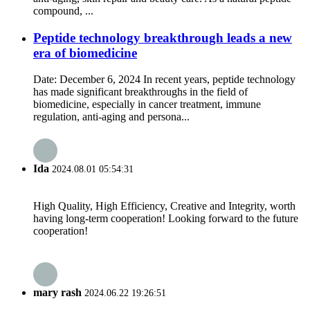
compound, ...
Peptide technology breakthrough leads a new
era of biomedicine
Date: December 6, 2024 In recent years, peptide technology
has made significant breakthroughs in the field of
biomedicine, especially in cancer treatment, immune
regulation, anti-aging and persona...
Ida
2024.08.01 05:54:31
High Quality, High Efficiency, Creative and Integrity, worth
having long-term cooperation! Looking forward to the future
cooperation!
mary rash
2024.06.22 19:26:51