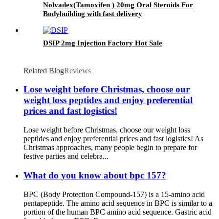
Nolvadex(Tamoxifen ) 20mg Oral Steroids For
Bodybuilding with fast delivery
DSIP 2mg Injection Factory Hot Sale
Related Blog
Reviews
Lose weight before Christmas, choose our
weight loss peptides and enjoy preferential
prices and fast logistics!
Lose weight before Christmas, choose our weight loss
peptides and enjoy preferential prices and fast logistics! As
Christmas approaches, many people begin to prepare for
festive parties and celebra...
What do you know about bpc 157?
BPC (Body Protection Compound-157) is a 15-amino acid
pentapeptide. The amino acid sequence in BPC is similar to a
portion of the human BPC amino acid sequence. Gastric acid