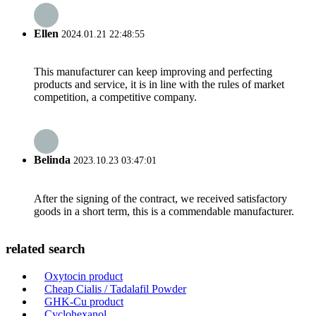
Ellen
2024.01.21 22:48:55
This manufacturer can keep improving and perfecting
products and service, it is in line with the rules of market
competition, a competitive company.
Belinda
2023.10.23 03:47:01
After the signing of the contract, we received satisfactory
goods in a short term, this is a commendable manufacturer.
related search
Oxytocin product
Cheap Cialis / Tadalafil Powder
GHK-Cu product
Cyclohexanol