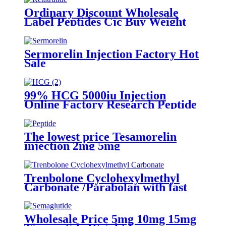
Ordinary Discount Wholesale
Label Peptides Cjc Buy Weight
Loss Slimmng Fat Burn Vial
Injection Power Biolink Adipotide
FDA Retir Peptides Retatrutide
Sermorelin Injection Factory Hot
1037
Sale
99% HCG 5000iu Injection
Online Factory Research Peptide
The lowest price Tesamorelin
injection 2mg 5mg
Trenbolone Cyclohexylmethyl
Carbonate /Parabolan with fast
delivery
Wholesale Price 5mg 10mg 15mg