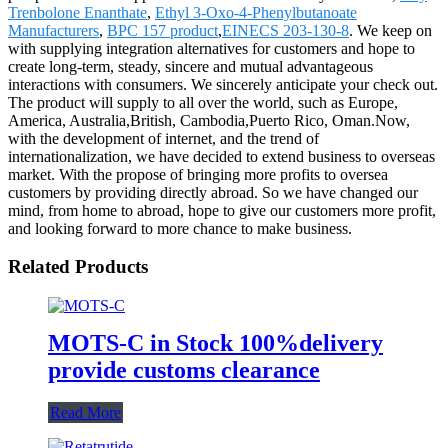
Trenbolone Enanthate
,
Ethyl 3-Oxo-4-Phenylbutanoate
Manufacturers
,
BPC 157 product
,
EINECS 203-130-8
. We keep on
with supplying integration alternatives for customers and hope to
create long-term, steady, sincere and mutual advantageous
interactions with consumers. We sincerely anticipate your check out.
The product will supply to all over the world, such as Europe,
America, Australia,British, Cambodia,Puerto Rico, Oman.Now,
with the development of internet, and the trend of
internationalization, we have decided to extend business to overseas
market. With the propose of bringing more profits to oversea
customers by providing directly abroad. So we have changed our
mind, from home to abroad, hope to give our customers more profit,
and looking forward to more chance to make business.
Related Products
MOTS-C in Stock 100%delivery
provide customs clearance
Read More