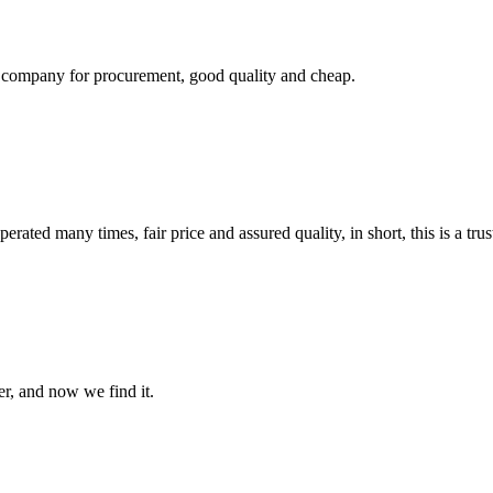
ir company for procurement, good quality and cheap.
ated many times, fair price and assured quality, in short, this is a t
er, and now we find it.