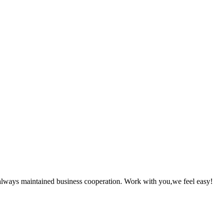
always maintained business cooperation. Work with you,we feel easy!