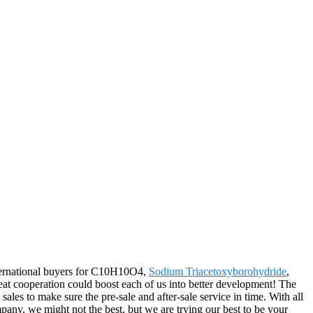
nternational buyers for C10H10O4,
Sodium Triacetoxyborohydride
,
eat cooperation could boost each of us into better development! The
les to make sure the pre-sale and after-sale service in time. With all
any, we might not the best, but we are trying our best to be your