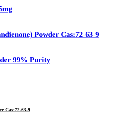
 5mg
ndienone) Powder Cas:72-63-9
wder 99% Purity
er Cas:72-63-9