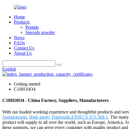
Home
Products
Peptide
Steroids powder
News
FAQs
Contact Us
About Us
English
Getting started
C10H10O4
C10H10O4 - China Factory, Suppliers, Manufacturers
With our loaded working experience and thoughtful products and serv
Somatotropin
,
High purity Triptorelin
,
EINECS 253-368-1
. The many 
product will supply to all over the world, such as Europe, America, Au
these supports, we can serve every customer with quality product and 