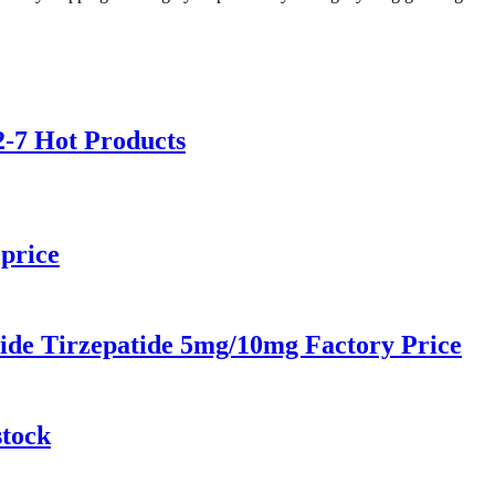
-7 Hot Products
price
ide Tirzepatide 5mg/10mg Factory Price
stock