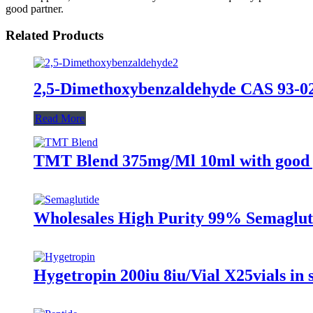
good partner.
Related Products
2,5-Dimethoxybenzaldehyde CAS 93-02
Read More
TMT Blend 375mg/Ml 10ml with good 
Wholesales High Purity 99% Semaglut
Hygetropin 200iu 8iu/Vial X25vials in 