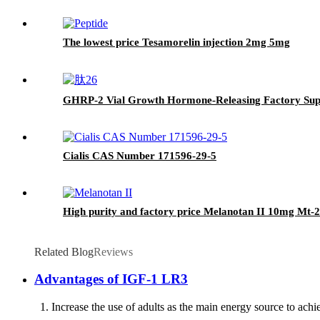
The lowest price Tesamorelin injection 2mg 5mg
GHRP-2 Vial Growth Hormone-Releasing Factory Sup
Cialis CAS Number 171596-29-5
High purity and factory price Melanotan II 10mg Mt-2
Related Blog
Reviews
Advantages of IGF-1 LR3
1. Increase the use of adults as the main energy source to achieve 