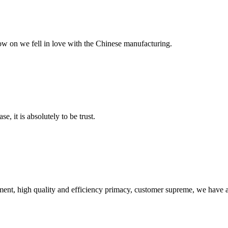
now on we fell in love with the Chinese manufacturing.
se, it is absolutely to be trust.
ent, high quality and efficiency primacy, customer supreme, we have 