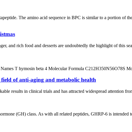
peptide. The amino acid sequence in BPC is similar to a portion of t
ristmas
, and rich food and desserts are undoubtedly the highlight of this seas
 Names T hymosin beta 4 Molecular Formula C212H350N56O78S Molec
ield of anti-aging and metabolic health
ble results in clinical trials and has attracted widespread attention f
one (GH) class. As with all related peptides, GHRP-6 is intended to