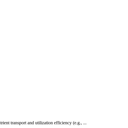
ent transport and utilization efficiency (e.g., ...