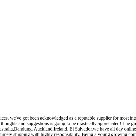
ices, we've got been acknowledged as a reputable supplier for most i
thoughts and suggestions is going to be drastically appreciated! The gr
stralia,Bandung, Auckland,Ireland, El Salvador.we have all day online sa
timely shipping with highly responsibility. Being a young growing comp