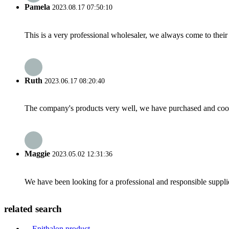
Pamela
2023.08.17 07:50:10
This is a very professional wholesaler, we always come to the
Ruth
2023.06.17 08:20:40
The company's products very well, we have purchased and cooper
Maggie
2023.05.02 12:31:36
We have been looking for a professional and responsible suppli
related search
Epithalon product