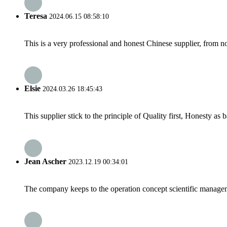
Teresa
2024.06.15 08:58:10
This is a very professional and honest Chinese supplier, from 
Elsie
2024.03.26 18:45:43
This supplier stick to the principle of Quality first, Honesty as ba
Jean Ascher
2023.12.19 00:34:01
The company keeps to the operation concept scientific managem