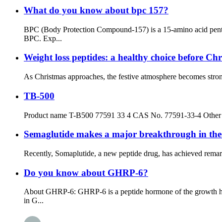
What do you know about bpc 157?
BPC (Body Protection Compound-157) is a 15-amino acid penta
BPC. Exp...
Weight loss peptides: a healthy choice before Ch
As Christmas approaches, the festive atmosphere becomes stronger
TB-500
Product name T-B500 77591 33 4 CAS No. 77591-33-4 Other
Semaglutide makes a major breakthrough in the f
Recently, Somaplutide, a new peptide drug, has achieved remarka
Do you know about GHRP-6?
About GHRP-6: GHRP-6 is a peptide hormone of the growth horm
in G...