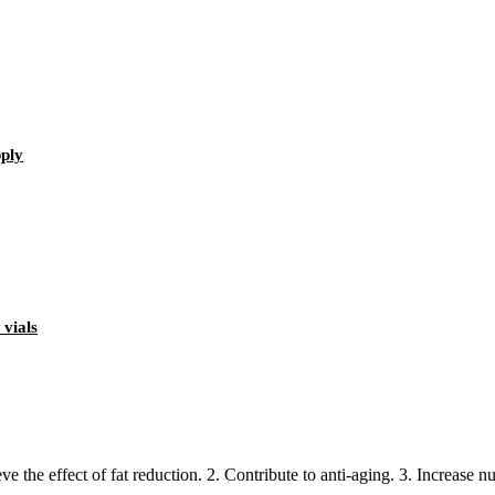
ply
 vials
the effect of fat reduction. 2. Contribute to anti-aging. 3. Increase nutri