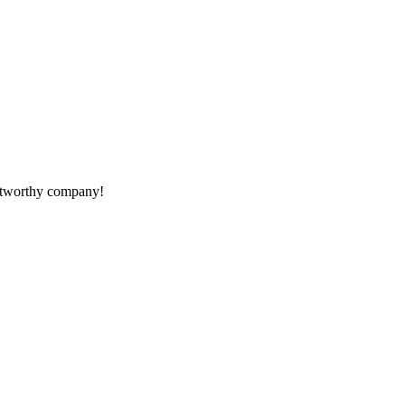
rustworthy company!