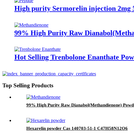
High purity Sermorelin injection 2mg
99% High Purity Raw Dianabol(Metha
Hot Selling Trenbolone Enanthate Po
Top Selling Products
99% High Purity Raw Dianabol(Methandienone) Powd
Hexarelin powder Cas 140703-51-1 C47H58N12O6