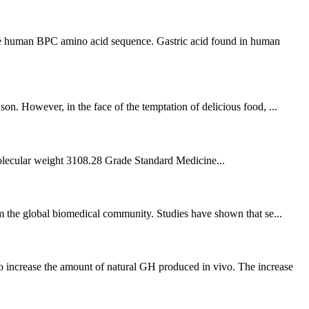
he human BPC amino acid sequence. Gastric acid found in human
on. However, in the face of the temptation of delicious food, ...
ular weight 3108.28 Grade Standard Medicine...
rom the global biomedical community. Studies have shown that se...
 increase the amount of natural GH produced in vivo. The increase