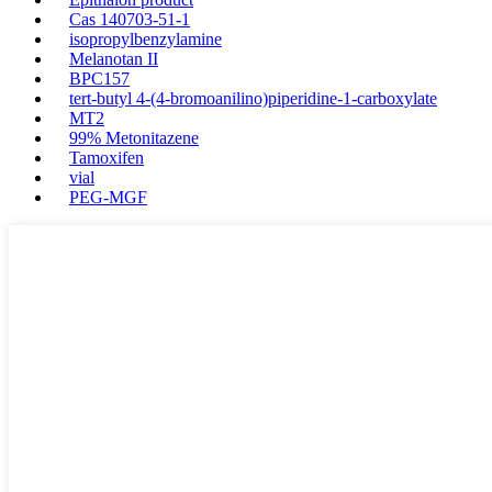
Cas 140703-51-1
isopropylbenzylamine
Melanotan II
BPC157
tert-butyl 4-(4-bromoanilino)piperidine-1-carboxylate
MT2
99% Metonitazene
Tamoxifen
vial
PEG-MGF