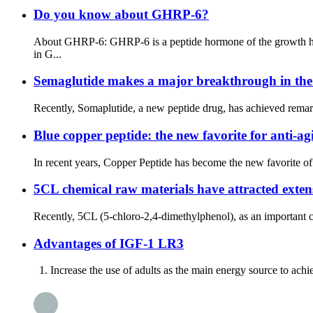
Do you know about GHRP-6?
About GHRP-6: GHRP-6 is a peptide hormone of the growth horm
in G...
Semaglutide makes a major breakthrough in the f
Recently, Somaplutide, a new peptide drug, has achieved remarka
Blue copper peptide: the new favorite for anti-ag
In recent years, Copper Peptide has become the new favorite of t
5CL chemical raw materials have attracted extensi
Recently, 5CL (5-chloro-2,4-dimethylphenol), as an important che
Advantages of IGF-1 LR3
1. Increase the use of adults as the main energy source to achieve 