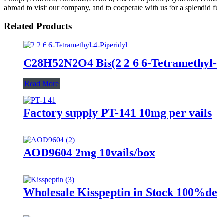
abroad to visit our company, and to cooperate with us for a splendid fu
Related Products
C28H52N2O4 Bis(2 2 6 6-Tetramethyl-
Read More
Factory supply PT-141 10mg per vails
AOD9604 2mg 10vails/box
Wholesale Kisspeptin in Stock 100%de