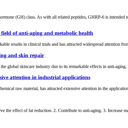
one (GH) class. As with all related peptides, GHRP-6 is intended to
ield of anti-aging and metabolic health
ble results in clinical trials and has attracted widespread attention f
ing and skin repair
he global skincare industry due to its remarkable effects in anti-aging,
ve attention in industrial applications
mical raw material, has attracted extensive attention in the application 
the effect of fat reduction. 2. Contribute to anti-aging. 3. Increase nutri