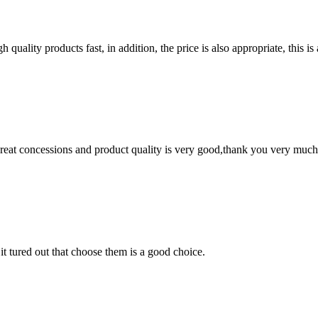
quality products fast, in addition, the price is also appropriate, this 
 great concessions and product quality is very good,thank you very much
it tured out that choose them is a good choice.