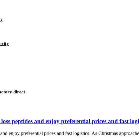
ry
urity
ctory direct
ss peptides and enjoy preferential prices and fast logis
d enjoy preferential prices and fast logistics! As Christmas approaches