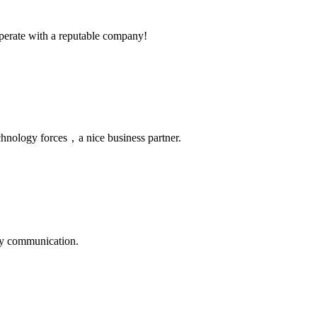
ooperate with a reputable company!
chnology forces，a nice business partner.
logy communication.