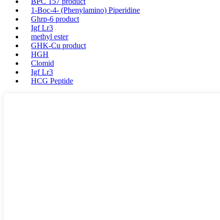
BPC 157 product
1-Boc-4- (Phenylamino) Piperidine
Ghrp-6 product
Igf Lr3
methyl ester
GHK-Cu product
HGH
Clomid
Igf Lr3
HCG Peptide