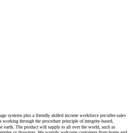
ge systems plus a friendly skilled income workforce pre/after-sales
 working through the procedure principle of integrity-based,
 earth. The product will supply to all over the world, such as
to samples or drawings. We warmly welcome customers from home and