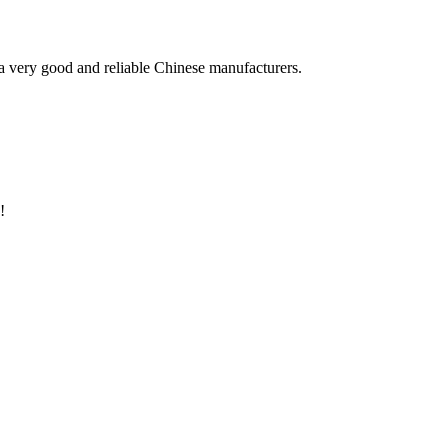
is a very good and reliable Chinese manufacturers.
!