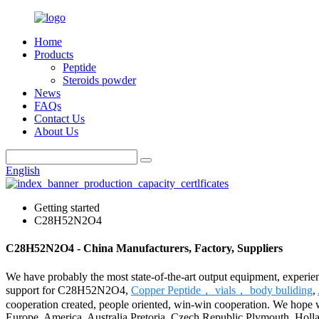
Home
Products
Peptide
Steroids powder
News
FAQs
Contact Us
About Us
English
Getting started
C28H52N2O4
C28H52N2O4 - China Manufacturers, Factory, Suppliers
We have probably the most state-of-the-art output equipment, experie
support for C28H52N2O4,
Copper Peptide， vials， body buliding
,
cooperation created, people oriented, win-win cooperation. We hope we
Europe, America, Australia,Pretoria, Czech Republic,Plymouth, Hol