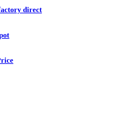
actory direct
pot
rice