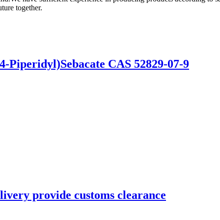
ture together.
4-Piperidyl)Sebacate CAS 52829-07-9
livery provide customs clearance