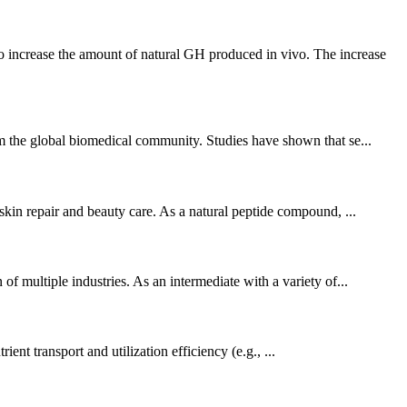
 increase the amount of natural GH produced in vivo. The increase
rom the global biomedical community. Studies have shown that se...
 skin repair and beauty care. As a natural peptide compound, ...
of multiple industries. As an intermediate with a variety of...
ent transport and utilization efficiency (e.g., ...