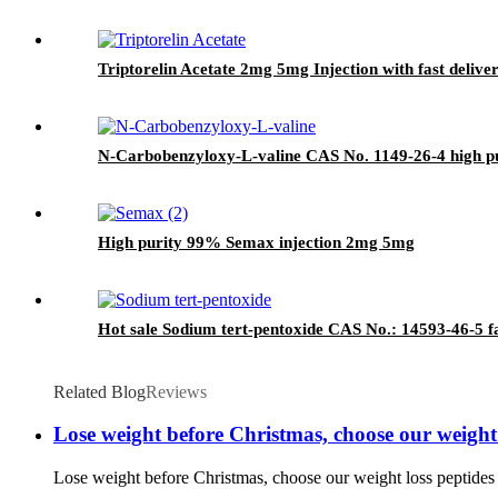
Triptorelin Acetate 2mg 5mg Injection with fast delive
N-Carbobenzyloxy-L-valine CAS No. 1149-26-4 high p
High purity 99% Semax injection 2mg 5mg
Hot sale Sodium tert-pentoxide CAS No.: 14593-46-5 fa
Related Blog
Reviews
Lose weight before Christmas, choose our weight lo
Lose weight before Christmas, choose our weight loss peptides an