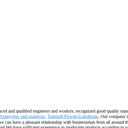
nced and qualified engineers and workers, recognized good quality mana
Antipyretic and analgesic
,
Tadalafil Powder
,
Lidothesin
. Our company is
 can have a pleasant relationship with businessman from all around the
land.We have sufficient experience in producing products according 