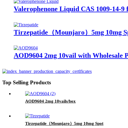
Valerophenone Liquid CAS 1009-14-9 f
Tirzepatide（Mounjaro）5mg 10mg S
AOD9604 2mg 10vail with Wholesale P
Top Selling Products
AOD9604 2mg 10vails/box
Tirzepatide（Mounjaro）5mg 10mg Spot