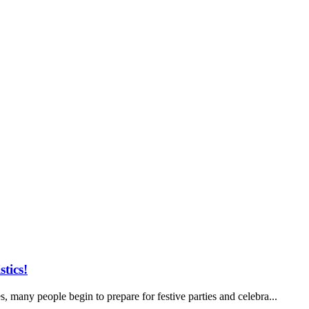
tics!
, many people begin to prepare for festive parties and celebra...