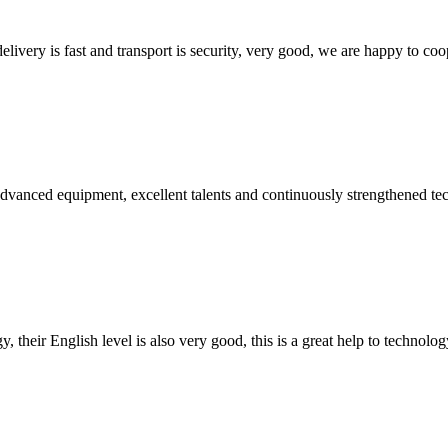
elivery is fast and transport is security, very good, we are happy to c
advanced equipment, excellent talents and continuously strengthened te
y, their English level is also very good, this is a great help to techno