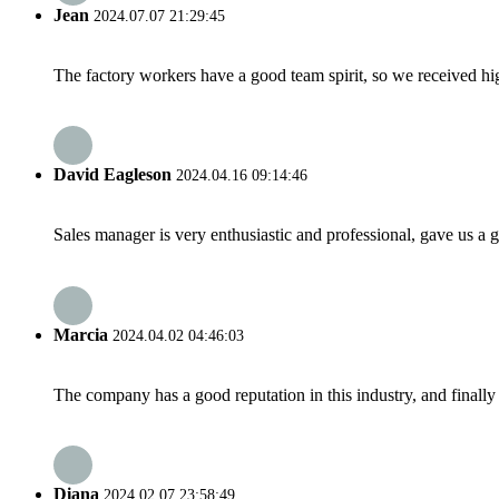
Jean
2024.07.07 21:29:45
The factory workers have a good team spirit, so we received high 
David Eagleson
2024.04.16 09:14:46
Sales manager is very enthusiastic and professional, gave us a
Marcia
2024.04.02 04:46:03
The company has a good reputation in this industry, and finally 
Diana
2024.02.07 23:58:49