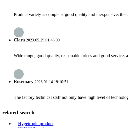
Product variety is complete, good quality and inexpensive, the d
Clara
2023.05.29 01:48:09
Wide range, good quality, reasonable prices and good service, 
Rosemary
2023.01.14 19:10:51
The factory technical staff not only have high level of technolog
related search
Hygetropin product