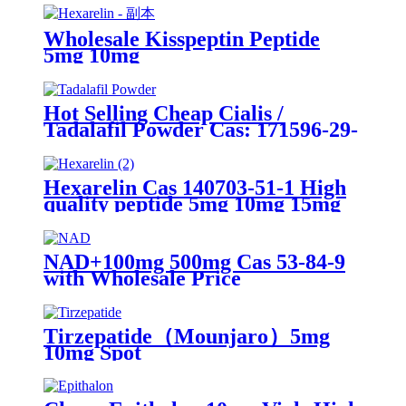
Wholesale Kisspeptin Peptide
5mg 10mg
Hot Selling Cheap Cialis /
Tadalafil Powder Cas: 171596-29-
5
Hexarelin Cas 140703-51-1 High
quality peptide 5mg 10mg 15mg
NAD+100mg 500mg Cas 53-84-9
with Wholesale Price
Tirzepatide（Mounjaro）5mg
10mg Spot