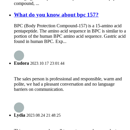
compound, ...
What do you know about bpc 157?
BPC (Body Protection Compound-157) is a 15-amino acid
pentapeptide. The amino acid sequence in BPC is similar to a
portion of the human BPC amino acid sequence. Gastric acid
found in human BPC. Exp...
Eudora
2023.10.17 23:01:44
The sales person is professional and responsible, warm and
polite, we had a pleasant conversation and no language
barriers on communication.
Lydia
2023.08.24 21:48:25