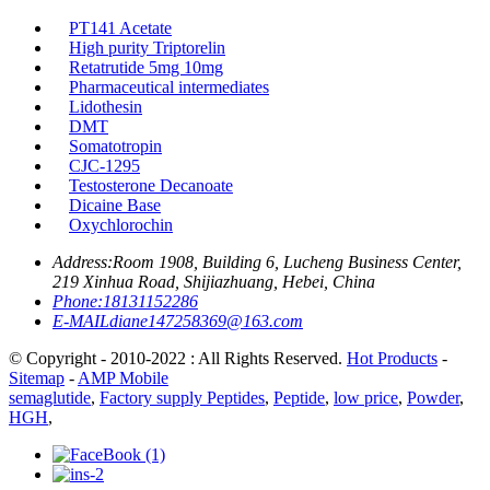
PT141 Acetate
High purity Triptorelin
Retatrutide 5mg 10mg
Pharmaceutical intermediates
Lidothesin
DMT
Somatotropin
CJC-1295
Testosterone Decanoate
Dicaine Base
Oxychlorochin
Address:
Room 1908, Building 6, Lucheng Business Center,
219 Xinhua Road, Shijiazhuang, Hebei, China
Phone:
18131152286
E-MAIL
diane147258369@163.com
© Copyright - 2010-2022 : All Rights Reserved.
Hot Products
-
Sitemap
-
AMP Mobile
semaglutide
,
Factory supply Peptides
,
Peptide
,
low price
,
Powder
,
HGH
,