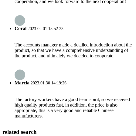
cooperation, and we look forward to the next cooperation!
Coral
2023.02.01 18:52:33
The accounts manager made a detailed introduction about the
product, so that we have a comprehensive understanding of
the product, and ultimately we decided to cooperate.
Marcia
2023.01.30 14:19:26
The factory workers have a good team spirit, so we received
high quality products fast, in addition, the price is also
appropriate, this is a very good and reliable Chinese
manufacturers.
related search