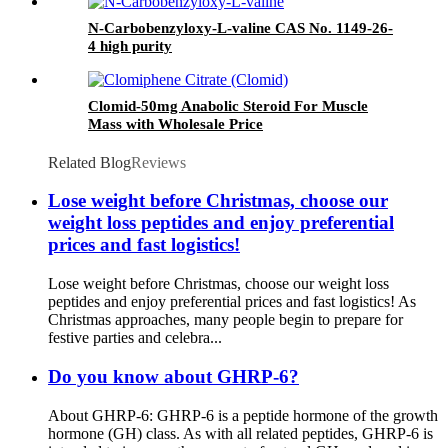
Peptides Retatrutide 1037
N-Carbobenzyloxy-L-valine CAS No. 1149-26-
4 high purity
Clomid-50mg Anabolic Steroid For Muscle
Mass with Wholesale Price
Related Blog
Reviews
Lose weight before Christmas, choose our
weight loss peptides and enjoy preferential
prices and fast logistics!
Lose weight before Christmas, choose our weight loss
peptides and enjoy preferential prices and fast logistics! As
Christmas approaches, many people begin to prepare for
festive parties and celebra...
Do you know about GHRP-6?
About GHRP-6: GHRP-6 is a peptide hormone of the growth
hormone (GH) class. As with all related peptides, GHRP-6 is