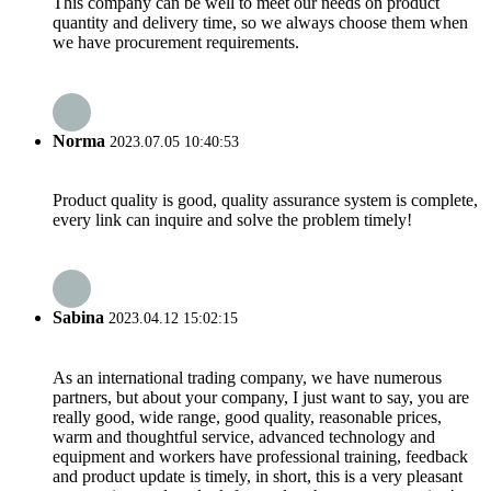
This company can be well to meet our needs on product
quantity and delivery time, so we always choose them when
we have procurement requirements.
Norma
2023.07.05 10:40:53
Product quality is good, quality assurance system is complete,
every link can inquire and solve the problem timely!
Sabina
2023.04.12 15:02:15
As an international trading company, we have numerous
partners, but about your company, I just want to say, you are
really good, wide range, good quality, reasonable prices,
warm and thoughtful service, advanced technology and
equipment and workers have professional training, feedback
and product update is timely, in short, this is a very pleasant