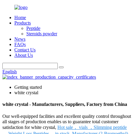
Home
Products
Peptide
Steroids powder
News
FAQs
Contact Us
About Us
English
Getting started
white crystal
white crystal - Manufacturers, Suppliers, Factory from China
Our well-equipped facilities and excellent quality control throughout
all stages of production enables us to guarantee total customer
satisfaction for white crystal,
Hot sale， vials ，Slimming peptide
， Weight Loss Peptides， in stock
,
Manufacturer (2-Bromoethyl)