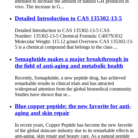
intended to increase the amount of natural GH produced in
vivo. The increase in G...
Detailed Introduction to CAS 135302-13-5
Detailed Introduction to CAS 135302-13-5 CAS
Number: 135302-13-5 Chemical Formula: C4H7N3O2
Molecular Weight: 115.12 g/mol Overview CAS 135302-13-
5 is a chemical compound that belongs to the class ...
Semaglutide makes a major breakthrough in
the field of anti-aging and metabolic health
Recently, Somaplutide, a new peptide drug, has achieved
remarkable results in clinical trials and has attracted
widespread attention from the global biomedical community.
Studies have shown that se...
Blue copper peptide: the new favorite for anti-
aging and skin repair
In recent years, Copper Peptide has become the new favorite
of the global skincare industry due to its remarkable effects in
anti-aging, skin repair and beauty care. As a natural peptide