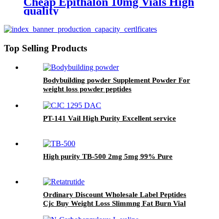
Cheap Epithalon 10mg Vials High
quality
Top Selling Products
Bodybuilding powder Supplement Powder For
weight loss powder peptides
PT-141 Vail High Purity Excellent service
High purity TB-500 2mg 5mg 99% Pure
Ordinary Discount Wholesale Label Peptides
Cjc Buy Weight Loss Slimmng Fat Burn Vial
Injection Power Biolink Adipotide FDA Retir