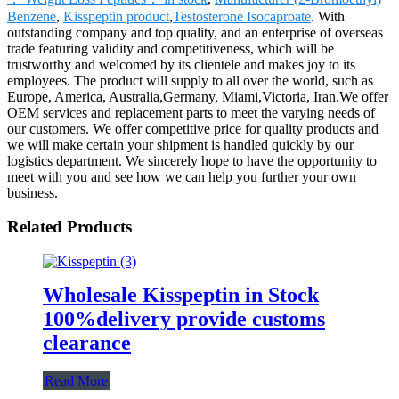
Benzene
,
Kisspeptin product
,
Testosterone Isocaproate
. With
outstanding company and top quality, and an enterprise of overseas
trade featuring validity and competitiveness, which will be
trustworthy and welcomed by its clientele and makes joy to its
employees. The product will supply to all over the world, such as
Europe, America, Australia,Germany, Miami,Victoria, Iran.We offer
OEM services and replacement parts to meet the varying needs of
our customers. We offer competitive price for quality products and
we will make certain your shipment is handled quickly by our
logistics department. We sincerely hope to have the opportunity to
meet with you and see how we can help you further your own
business.
Related Products
Wholesale Kisspeptin in Stock
100%delivery provide customs
clearance
Read More