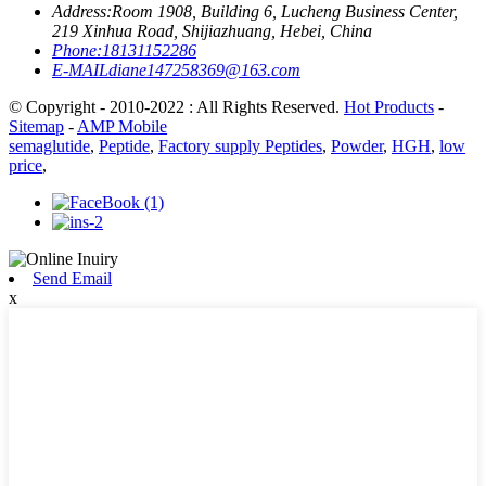
Address:
Room 1908, Building 6, Lucheng Business Center,
219 Xinhua Road, Shijiazhuang, Hebei, China
Phone:
18131152286
E-MAIL
diane147258369@163.com
© Copyright - 2010-2022 : All Rights Reserved.
Hot Products
-
Sitemap
-
AMP Mobile
semaglutide
,
Peptide
,
Factory supply Peptides
,
Powder
,
HGH
,
low
price
,
Send Email
x