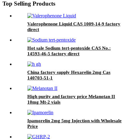
Top Selling Products
Valerophenone Liquid CAS 1009-14-9 factory
direct
Hot sale Sodium tert-pentoxide CAS No.:
14593-46-5 factory direct
China factory supply Hexarelin 2mg Cas
140703-51-1
High purity and factory price Melanotan II
10mg Mt-2 vials
Ipamorelin 2mg 5mg Injection with Wholesale
Price