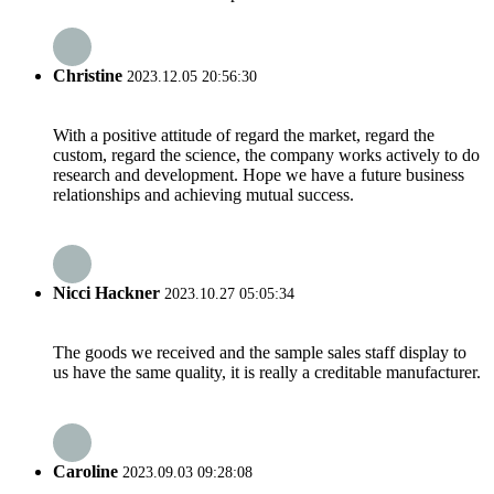
Christine
2023.12.05 20:56:30
With a positive attitude of regard the market, regard the
custom, regard the science, the company works actively to do
research and development. Hope we have a future business
relationships and achieving mutual success.
Nicci Hackner
2023.10.27 05:05:34
The goods we received and the sample sales staff display to
us have the same quality, it is really a creditable manufacturer.
Caroline
2023.09.03 09:28:08