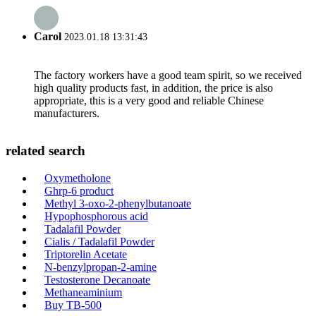
Carol
2023.01.18 13:31:43
The factory workers have a good team spirit, so we received
high quality products fast, in addition, the price is also
appropriate, this is a very good and reliable Chinese
manufacturers.
related search
Oxymetholone
Ghrp-6 product
Methyl 3-oxo-2-phenylbutanoate
Hypophosphorous acid
Tadalafil Powder
Cialis / Tadalafil Powder
Triptorelin Acetate
N-benzylpropan-2-amine
Testosterone Decanoate
Methaneaminium
Buy TB-500