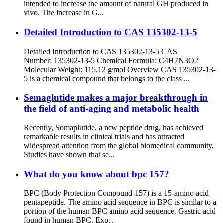
intended to increase the amount of natural GH produced in
vivo. The increase in G...
Detailed Introduction to CAS 135302-13-5
Detailed Introduction to CAS 135302-13-5 CAS
Number: 135302-13-5 Chemical Formula: C4H7N3O2
Molecular Weight: 115.12 g/mol Overview CAS 135302-13-
5 is a chemical compound that belongs to the class ...
Semaglutide makes a major breakthrough in
the field of anti-aging and metabolic health
Recently, Somaplutide, a new peptide drug, has achieved
remarkable results in clinical trials and has attracted
widespread attention from the global biomedical community.
Studies have shown that se...
What do you know about bpc 157?
BPC (Body Protection Compound-157) is a 15-amino acid
pentapeptide. The amino acid sequence in BPC is similar to a
portion of the human BPC amino acid sequence. Gastric acid
found in human BPC. Exp...