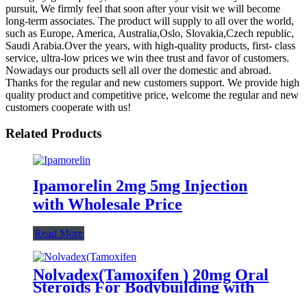
pursuit, We firmly feel that soon after your visit we will become
long-term associates. The product will supply to all over the world,
such as Europe, America, Australia,Oslo, Slovakia,Czech republic,
Saudi Arabia.Over the years, with high-quality products, first- class
service, ultra-low prices we win thee trust and favor of customers.
Nowadays our products sell all over the domestic and abroad.
Thanks for the regular and new customers support. We provide high
quality product and competitive price, welcome the regular and new
customers cooperate with us!
Related Products
Ipamorelin 2mg 5mg Injection
with Wholesale Price
Read More
Nolvadex(Tamoxifen ) 20mg Oral
Steroids For Bodybuilding with
fast delivery