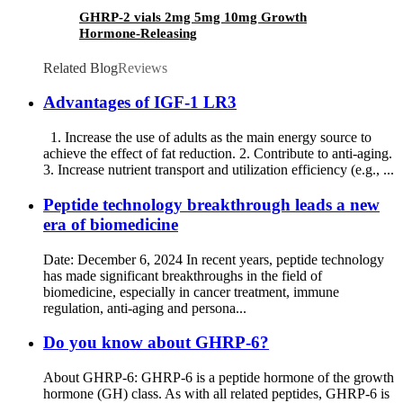
GHRP-2 vials 2mg 5mg 10mg Growth
Hormone-Releasing
Related Blog
Reviews
Advantages of IGF-1 LR3
1. Increase the use of adults as the main energy source to
achieve the effect of fat reduction. 2. Contribute to anti-aging.
3. Increase nutrient transport and utilization efficiency (e.g., ...
Peptide technology breakthrough leads a new
era of biomedicine
Date: December 6, 2024 In recent years, peptide technology
has made significant breakthroughs in the field of
biomedicine, especially in cancer treatment, immune
regulation, anti-aging and persona...
Do you know about GHRP-6?
About GHRP-6: GHRP-6 is a peptide hormone of the growth
hormone (GH) class. As with all related peptides, GHRP-6 is