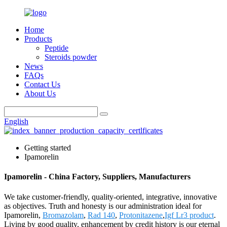
Home
Products
Peptide
Steroids powder
News
FAQs
Contact Us
About Us
English
Getting started
Ipamorelin
Ipamorelin - China Factory, Suppliers, Manufacturers
We take customer-friendly, quality-oriented, integrative, innovative
as objectives. Truth and honesty is our administration ideal for
Ipamorelin,
Bromazolam
,
Rad 140
,
Protonitazene
,
Igf Lr3 product
.
Living by good quality, enhancement by credit history is our eternal