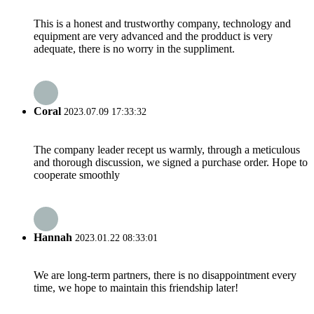
This is a honest and trustworthy company, technology and
equipment are very advanced and the prodduct is very
adequate, there is no worry in the suppliment.
Coral
2023.07.09 17:33:32
The company leader recept us warmly, through a meticulous
and thorough discussion, we signed a purchase order. Hope to
cooperate smoothly
Hannah
2023.01.22 08:33:01
We are long-term partners, there is no disappointment every
time, we hope to maintain this friendship later!