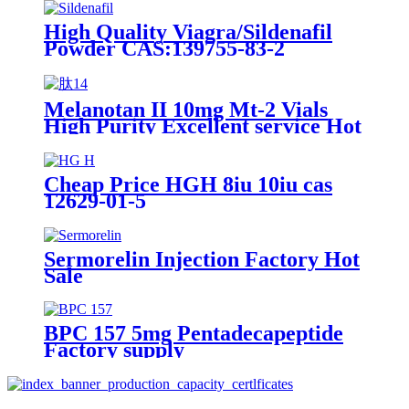
High Quality Viagra/Sildenafil
Powder CAS:139755-83-2
Melanotan II 10mg Mt-2 Vials
High Purity Excellent service Hot
Selling
Cheap Price HGH 8iu 10iu cas
12629-01-5
Sermorelin Injection Factory Hot
Sale
BPC 157 5mg Pentadecapeptide
Factory supply